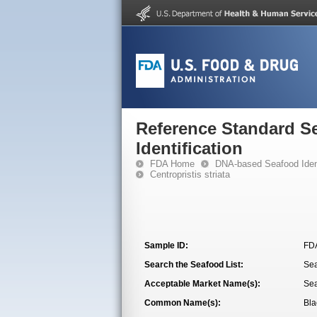
Reference Standard S
Identification
FDA Home
DNA-based Seafood Ident
Centropristis striata
Sample ID:
FD
Search the Seafood List:
Se
Acceptable Market Name(s):
Se
Common Name(s):
Bla