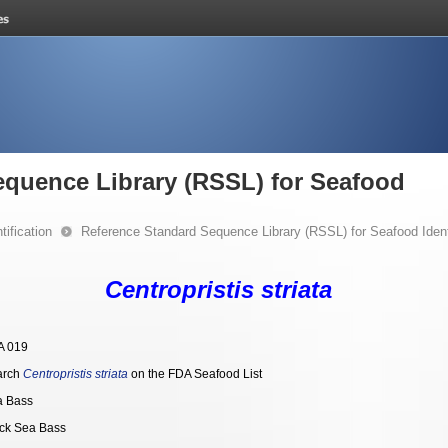
equence Library (RSSL) for Seafood
ification
Reference Standard Sequence Library (RSSL) for Seafood Identi
Centropristis striata
A 019
arch
Centropristis striata
on the FDA Seafood List
a Bass
ck Sea Bass