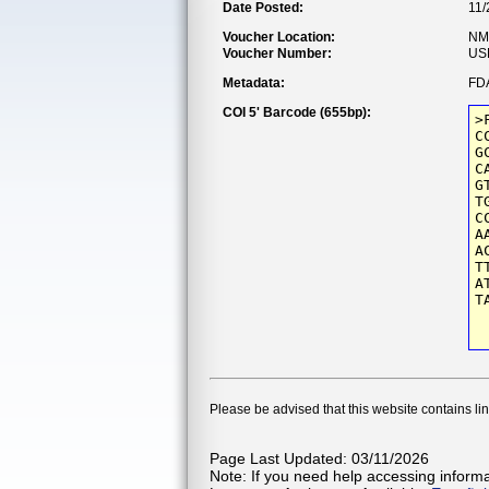
Date Posted:
11/
Voucher Location:
NM
Voucher Number:
US
Metadata:
FDA
COI 5' Barcode (655bp):
>
C
G
C
G
T
C
A
A
T
A
T
Please be advised that this website contains li
Page Last Updated: 03/11/2026
Note: If you need help accessing informat