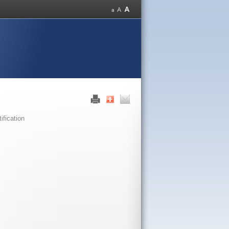
fication