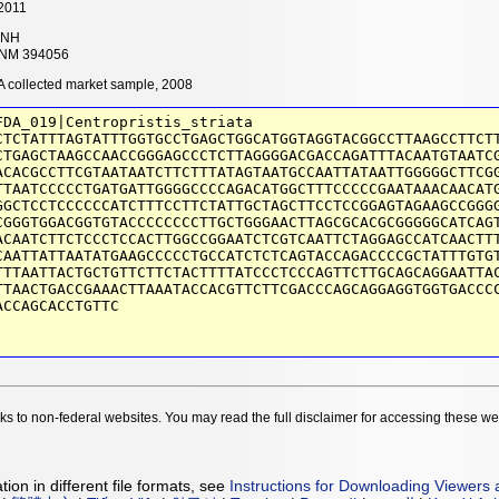
2011
NH
NM 394056
 collected market sample, 2008
FDA_019|Centropristis_striata
CTCTATTTAGTATTTGGTGCCTGAGCTGGCATGGTAGGTACGGCCTTAAGCCTTCT
CTGAGCTAAGCCAACCGGGAGCCCTCTTAGGGGACGACCAGATTTACAATGTAATC
ACACGCCTTCGTAATAATCTTCTTTATAGTAATGCCAATTATAATTGGGGGCTTCG
TTAATCCCCCTGATGATTGGGGCCCCAGACATGGCTTTCCCCCGAATAAACAACAT
GGCTCCTCCCCCCATCTTTCCTTCTATTGCTAGCTTCCTCCGGAGTAGAAGCCGGG
CGGGTGGACGGTGTACCCCCCCCTTGCTGGGAACTTAGCGCACGCGGGGGCATCAG
ACAATCTTCTCCCTCCACTTGGCCGGAATCTCGTCAATTCTAGGAGCCATCAACTT
CAATTATTAATATGAAGCCCCCTGCCATCTCTCAGTACCAGACCCCGCTATTTGTG
TTTAATTACTGCTGTTCTTCTACTTTTATCCCTCCCAGTTCTTGCAGCAGGAATTA
TTAACTGACCGAAACTTAAATACCACGTTCTTCGACCCAGCAGGAGGTGGTGACCC
ACCAGCACCTGTTC
nks to non-federal websites. You may read the full disclaimer for accessing these w
ion in different file formats, see
Instructions for Downloading Viewers 