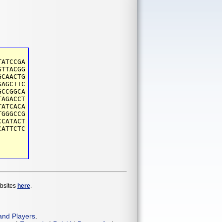
TATCCGA
GTTACGG
GCAACTG
GAGCTTC
GCCGGCA
TAGACCT
TATCACA
TGGGCCG
CCATACT
CATTCTC
ebsites
here
.
and Players
.