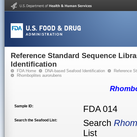
Reference Standard Sequence Libra
Identification
FDA Home
DNA-based Seafood Identification
Reference St
Rhomboplites aurorubens
Rhombo
Sample ID:
FDA 014
Search the Seafood List:
Search
Rhomb
List