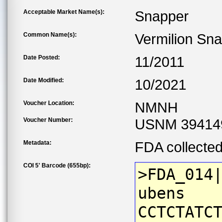
Acceptable Market Name(s):
Snapper
Common Name(s):
Vermilion Sn
Date Posted:
11/2011
Date Modified:
10/2021
Voucher Location:
NMNH
Voucher Number:
USNM 39414
Metadata:
FDA collecte
COI 5' Barcode (655bp):
>FDA_014
ubens
CCTCTATC