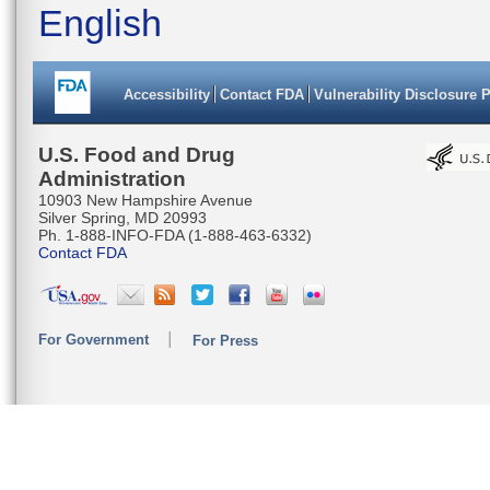
English
GAACCTAG
AGACCTGA
Accessibility
Contact FDA
Vulnerability Disclosure 
AGCAGGGG
TATCAACT
U.S. Food and Drug
Administration
CATGAAGC
10903 New Hampshire Avenue
Silver Spring, MD 20993
TCAGACAC
Ph. 1-888-INFO-FDA (1-888-463-6332)
Contact FDA
TCTAATTA
CTCTCTGC
For Government
For Press
TACAATAC
AAACACAA
GGGAGGAG
CCTGTTC