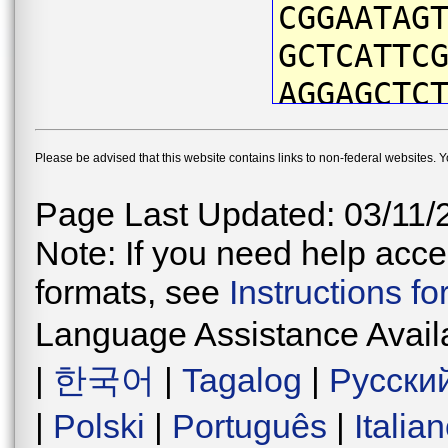
CGGAATAG
GCTCATTC
AGGAGCTC
TTACAATG
Please be advised that this website contains links to non-federal websites. 
ATTCGTAA
ACCAATCA
Page Last Updated: 03/11/
CTGACTGA
Note: If you need help acces
CCCTGATA
formats, see
Instructions f
TAACATGA
Language Assistance Avail
ATCATTCC
|
한국어
|
Tagalog
|
Русски
TGGGGTAG
|
Polski
|
Português
|
Italia
GTGAACAG