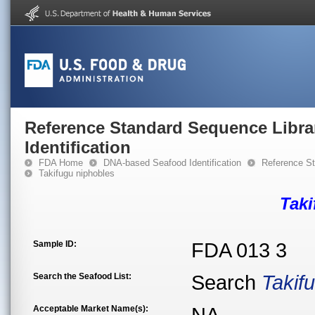
Reference Standard Sequence Libra
Identification
FDA Home
DNA-based Seafood Identification
Reference St
Takifugu niphobles
Taki
Sample ID:
FDA 013 3
Search the Seafood List:
Search
Takif
Acceptable Market Name(s):