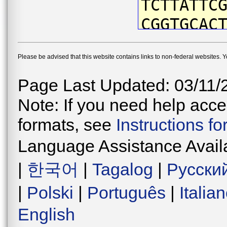
TCTTATTC
CGGTGCAC
CTACAATG
Please be advised that this website contains links to non-federal websites. 
ATTCGTAA
ACCAATCA
Page Last Updated: 03/11/
CTGATTAA
Note: If you need help acces
CCCAGACA
formats, see
Instructions f
CAACATAA
Language Assistance Avail
ATCCTTCC
|
한국어
|
Tagalog
|
Русски
TGGAGTAG
|
Polski
|
Português
|
Italia
CTGAACCG
English
AAATCTTG