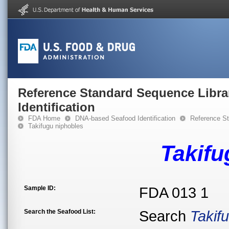
Reference Standard Sequence Libra
Identification
FDA Home
DNA-based Seafood Identification
Reference St
Takifugu niphobles
Takifu
Sample ID:
FDA 013 1
Search the Seafood List:
Search
Takif