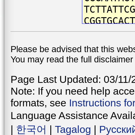
TCTTATTC
CGGTGCAC
CTACAATG
ATTCGTAA
Please be advised that this webs
ACCAATCA
You may read the full disclaime
CTGATTAA
CCCAGACA
Page Last Updated: 03/11/
CAACATAA
Note: If you need help acces
ATCCTTCC
formats, see
Instructions f
TGGAGTAG
Language Assistance Avail
CTGAACCG
|
한국어
|
Tagalog
|
Русски