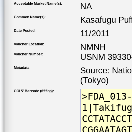
Acceptable Market Name(s):
NA
Common Name(s):
Kasafugu Puf
Date Posted:
11/2011
Voucher Location:
NMNH
Voucher Number:
USNM 39330
Metadata:
Source: Nati
(Tokyo)
COI 5' Barcode (655bp):
>FDA_013
1|Takifu
CCTATACC
CGGAATAG