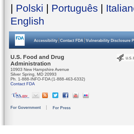
AAATCTTG
|
Polski
|
Português
|
Italia
AGACCTTA
English
TGCAGGGG
AATTAACT
Accessibility
Contact FDA
Vulnerability Disclosure 
CATGAAAC
CCAAACAC
U.S. Food and Drug
Administration
TTTAATTA
10903 New Hampshire Avenue
Silver Spring, MD 20993
CTCCCTTC
Ph. 1-888-INFO-FDA (1-888-463-6332)
Contact FDA
TACAATAC
AAATACAA
For Government
For Press
AGGAGGAG
CTTATTC