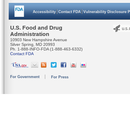
TGCAGGGG
Accessibility
Contact FDA
Vulnerability Disclosure 
AATCAACT
CATGAAAC
U.S. Food and Drug
Administration
CCAAACAC
10903 New Hampshire Avenue
Silver Spring, MD 20993
TTTAATTA
Ph. 1-888-INFO-FDA (1-888-463-6332)
Contact FDA
TTCCCTTC
TACAATGC
For Government
For Press
AAATACAA
AGGAGGAG
CTTATTC