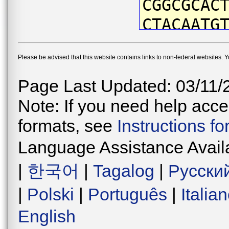
CGGCGCAC
CTACAATG
ATTCGTAA
Please be advised that this website contains links to non-federal websites. 
ACCAATCA
CTGATTAA
Page Last Updated: 03/11/
CCCAGACA
Note: If you need help acces
TAACATAA
formats, see
Instructions f
ATCCTTCC
Language Assistance Avail
TGGAGTAG
|
한국어
|
Tagalog
|
Русски
CTGAACCG
|
Polski
|
Português
|
Italia
AAACCTTG
English
AGACCTTA