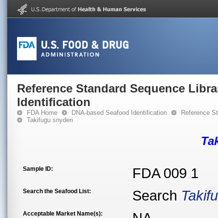
Reference Standard Sequence Libra
Identification
FDA Home
DNA-based Seafood Identification
Reference St
Takifugu snyderi
Ta
Sample ID:
FDA 009 1
Search the Seafood List:
Search
Takif
Acceptable Market Name(s):