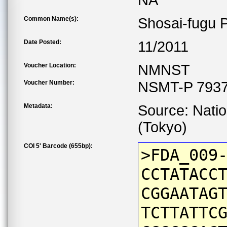
NA
Common Name(s):
Shosai-fugu P
Date Posted:
11/2011
Voucher Location:
NMNST
Voucher Number:
NSMT-P 7937
Metadata:
Source: Nati
(Tokyo)
COI 5' Barcode (655bp):
>FDA_009
CCTATACC
CGGAATAG
TCTTATTC