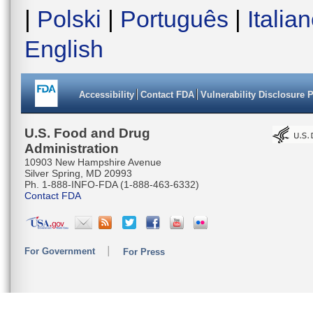
AAACCTGG
|
Polski
|
Português
|
Italia
AGATCTAA
English
TGCAGGTG
CATTAACT
Accessibility
Contact FDA
Vulnerability Disclosure 
CATGAAAC
CCAAACAC
U.S. Food and Drug
Administration
ACTAATTA
10903 New Hampshire Avenue
Silver Spring, MD 20993
TTCCCTCC
Ph. 1-888-INFO-FDA (1-888-463-6332)
Contact FDA
TACAATGC
GAACACAA
For Government
For Press
CGGAGGGG
TCTGTTC