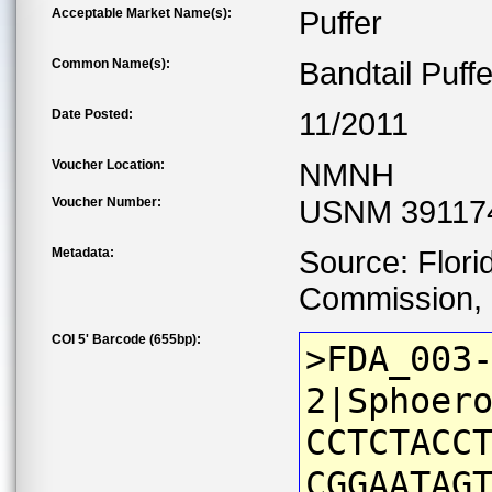
Acceptable Market Name(s):
Puffer
Common Name(s):
Bandtail Puffe
Date Posted:
11/2011
Voucher Location:
NMNH
Voucher Number:
USNM 39117
Metadata:
Source: Flori
Commission, C
COI 5' Barcode (655bp):
>FDA_003
2|Sphoer
CCTCTACC
CGGAATAG