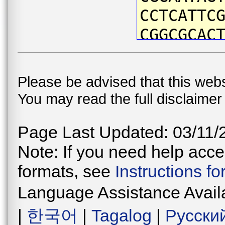
CCTCATTC
CGGCGCAC
TTATAATG
ATTTGTAA
Please be advised that this webs
ACCAATCA
You may read the full disclaime
CTGATTAA
CCCCGACA
Page Last Updated: 03/11/
CAACATAA
Note: If you need help acces
CTCTTTCC
formats, see
Instructions f
TGGGGTTG
Language Assistance Avail
ATGAACCG
|
한국어
|
Tagalog
|
Русски