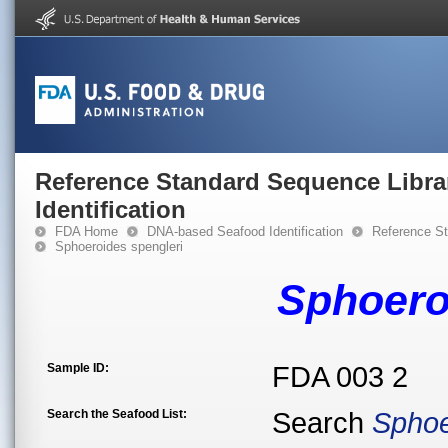
Reference Standard Sequence Libra
Identification
FDA Home
DNA-based Seafood Identification
Reference St
Sphoeroides spengleri
Sphoero
Sample ID:
FDA 003 2
Search the Seafood List:
Search
Sphoe