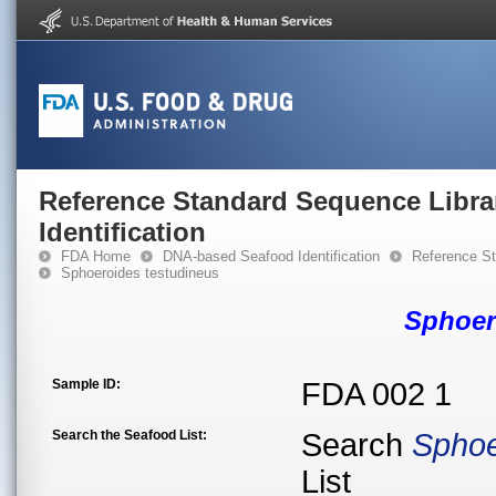
Reference Standard Sequence Libra
Identification
FDA Home
DNA-based Seafood Identification
Reference St
Sphoeroides testudineus
Sphoer
Sample ID:
FDA 002 1
Search the Seafood List:
Search
Sphoe
List