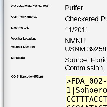
Acceptable Market Name(s):
Puffer
Common Name(s):
Checkered Pu
Date Posted:
11/2011
Voucher Location:
NMNH
Voucher Number:
USNM 39258
Metadata:
Source: Flori
Commission, C
COI 5' Barcode (655bp):
>FDA_002
1|Sphoer
CCTTTACC