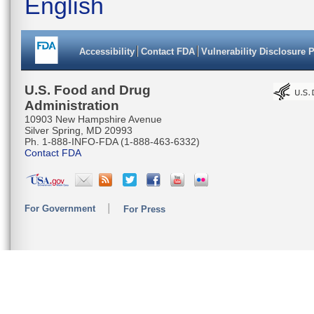
English
AAACCTAG
AGACCTAA
Accessibility
Contact FDA
Vulnerability Disclosure 
TGCAGGGG
CATTAACT
U.S. Food and Drug
Administration
CATAAAAC
10903 New Hampshire Avenue
Silver Spring, MD 20993
TCAGACGC
Ph. 1-888-INFO-FDA (1-888-463-6332)
Contact FDA
CCTAATCA
CTCCCTCC
For Government
For Press
TACAATGC
TAATACCA
TGGAGGAG
CCTCTTC