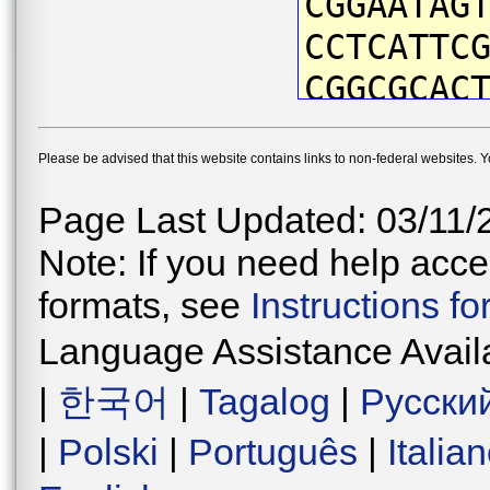
CGGAATAG
CCTCATTC
CGGCGCAC
TTATAATG
Please be advised that this website contains links to non-federal websites. 
ATTTGTAA
GCCAATTA
Page Last Updated: 03/11/
CTGACTAG
Note: If you need help acces
TCCCGACA
formats, see
Instructions f
CAACATAA
Language Assistance Avail
CTCATTTC
|
한국어
|
Tagalog
|
Русски
TGGAGTAG
|
Polski
|
Português
|
Italia
ATGAACTG