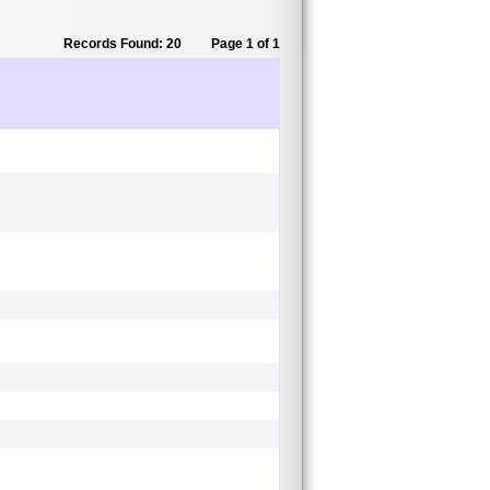
Records Found: 20
Page 1 of 1