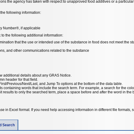
tions the agency has taken with respect to unapproved food additives or a particul
the following information:
y Number®, if applicable
o the following additional information:
ation that the use or intended use of the substance in food does not meet the stat
ions, and other communications related to the substance
ew additional details about any GRAS Notice.
umn header for that field.
irst/Previous/Next/Last, and Jump To options at the bottom of the data table.
ords containing words that include the search term. For example, a search for the col
results to only the searched term, place a space before and after the word in the basic search or in the advanced search “this
e in Excel format. If you need help accessing information in different file formats,
ld Search