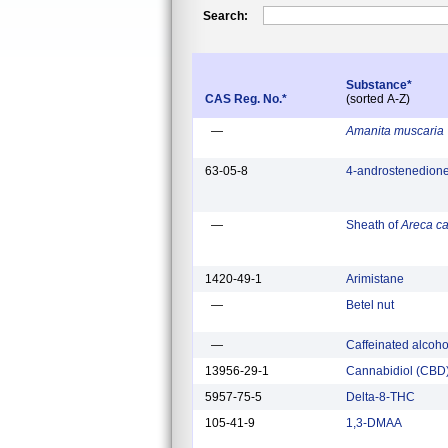
Search:
Substance*
CAS Reg. No.*
(sorted A-Z)
—
Amanita muscaria
63-05-8
4-androstenedion
—
Sheath of
Areca c
1420-49-1
Arimistane
—
Betel nut
—
Caffeinated alcoh
13956-29-1
Cannabidiol (CBD
5957-75-5
Delta-8-THC
105-41-9
1,3-DMAA