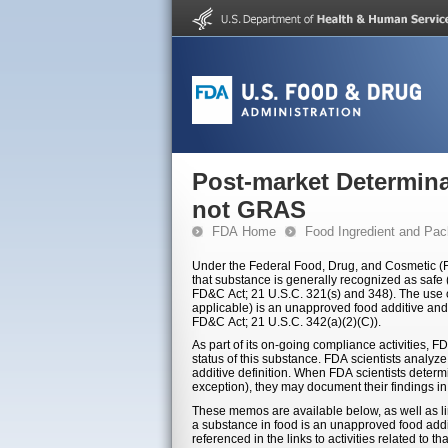
Post-market Determina
not GRAS
FDA Home
Food Ingredient and Pac
Under the Federal Food, Drug, and Cosmetic (FD
that substance is generally recognized as safe (
FD&C Act; 21 U.S.C. 321(s) and 348). The use or 
applicable) is an unapproved food additive and i
FD&C Act; 21 U.S.C. 342(a)(2)(C)).
As part of its on-going compliance activities, F
status of this substance. FDA scientists analyz
additive definition. When FDA scientists determ
exception), they may document their findings i
These memos are available below, as well as l
a substance in food is an unapproved food addi
referenced in the links to activities related to