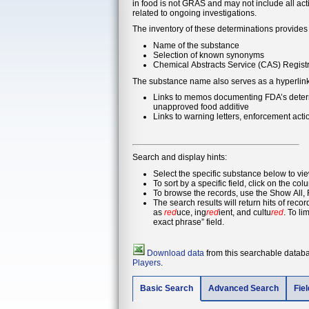
in food is not GRAS and may not include all ac
related to ongoing investigations.
The inventory of these determinations provides 
Name of the substance
Selection of known synonyms
Chemical Abstracts Service (CAS) Registr
The substance name also serves as a hyperlink t
Links to memos documenting FDA’s determin
unapproved food additive
Links to warning letters, enforcement act
Search and display hints:
Select the specific substance below to vi
To sort by a specific field, click on the col
To browse the records, use the Show All, F
The search results will return hits of rec
as
red
uce, ing
red
ient, and cultu
red
. To limit 
exact phrase” field.
Download data
from this searchable databas
Players
.
Basic Search
Advanced Search
Fie