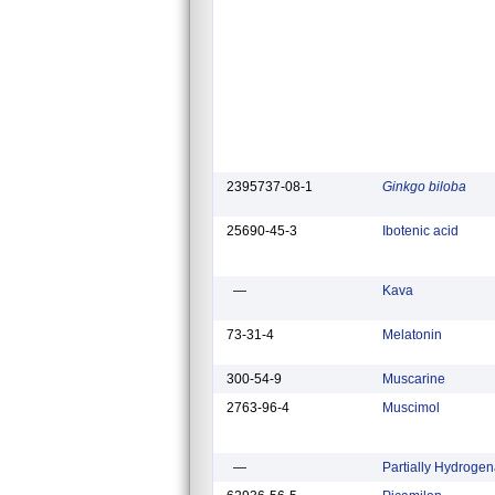
2395737-08-1
Ginkgo biloba
25690-45-3
Ibotenic acid
—
Kava
73-31-4
Melatonin
300-54-9
Muscarine
2763-96-4
Muscimol
—
Partially Hydrogen