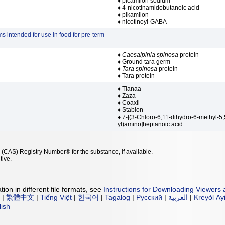
♦ picamilon sodium
♦ 4-nicotinamidobutanoic acid
♦ pikamilon
♦ nicotinoyl-GABA
s intended for use in food for pre-term
♦
Caesalpinia spinosa
protein
♦ Ground tara germ
♦
Tara spinosa
protein
♦ Tara protein
♦ Tianaa
♦ Zaza
♦ Coaxil
♦ Stablon
♦ 7-[(3-Chloro-6,11-dihydro-6-methyl-5,
yl)amino]heptanoic acid
 (CAS) Registry Number® for the substance, if available.
tive.
ion in different file formats, see
Instructions for Downloading Viewers 
|
繁體中文
|
Tiếng Việt
|
한국어
|
Tagalog
|
Русский
|
العربية
|
Kreyòl Ay
lish