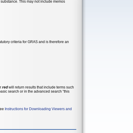
ar substance. This may not include memos
utory criteria for GRAS and is therefore an
or
red
will return results that include terms such
 see
Instructions for Downloading Viewers and