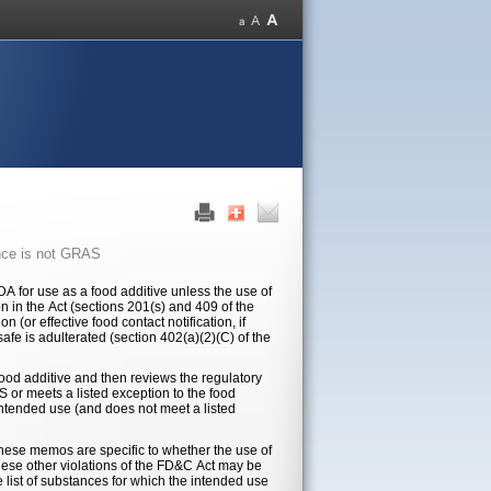
nce is not GRAS
 for use as a food additive unless the use of
n in the Act (sections 201(s) and 409 of the
(or effective food contact notification, if
afe is adulterated (section 402(a)(2)(C) of the
 food additive and then reviews the regulatory
S or meets a listed exception to the food
intended use (and does not meet a listed
hese memos are specific to whether the use of
hese other violations of the FD&C Act may be
e list of substances for which the intended use