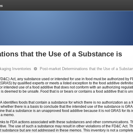
tions that the Use of a Substance is
kaging Inventories
Post-market Determinations that the Use of a Substa
&C) Act, any substance used or intended for use in food must be authorized by FDA
GRAS) by qualified experts or meets a listed exception to the food additive definitio
intended use of a food additive that does not conform with an authorizing regulation 
s deemed to be unsafe. Food that is or bears or contains a food additive that is uns
DA identifies foods that contain a substance for which there is no authorization as a
e whether there is a basis to conclude that the intended use of the substance is GRA
ine that a substance is an unapproved food additive because it is not GRAS for its 
n a memo.
inks to FDA actions associated with these substances and other communications. T
tive. The use of such a substance may result in other violations of the FD&C Act. T
 that substance but are not addressed in these memos. This inventory is not a complet