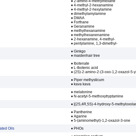
♦ 2-amino-4-methylhexane
♦ 4-methyl-2-hexanamine
♦ 4-methyl-2-hexylamine
♦ dimethylamylamine
♦ DMAA
♦ Forthane
♦ Geranamine
♦ methylhexanamine
♦ methylhexanenamine
♦ 2-hexanamine, 4-methyl-
♦ pentylamine, 1,3-dimethyl-
♦ Ginkgo
♦ maidenhair tree
♦ Ibotenate
♦ L-Ibotenic acid
♦ (2S)-2-amino-2-(3-oxo-1,2-oxazol-5-yl
♦ Piper methysticum
♦ kava kava
♦ melatonine
♦ N-acetyl-5-methoxytryptamine
♦ [(2S,4R,5S)-4-hydroxy-5-methyloxola
♦ Pantherine
♦ Agarine
♦ 5-(aminomethyl)-1,2-oxazol-3-one
ated Oils
♦ PHOs