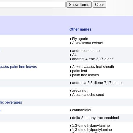
Other names
♦ Fly agaric
♦
A. muscaria
extract
e
♦ androstenedione
♦ A4
♦ androst-4-ene-3,17-dione
atechu
palm tree leaves
♦
Areca catechu
leaf sheath
♦ palm leaf
♦ palm tree leaves
♦ androsta-3,5-diene-7,17-dione
♦ areca nut
♦ Areca catechu seed
olic beverages
)
♦ cannabidiol
♦ delta-8-tetrahydrocannabinol
♦ 1,3-dimethylamylamine
♦ 1,3-dimethylpentylamine