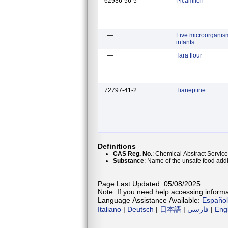
62936-56-5
Picamilon
—
Live microorganism
infants
—
Tara flour
72797-41-2
Tianeptine
Definitions
CAS Reg. No.
: Chemical Abstract Service
Substance
: Name of the unsafe food addi
Page Last Updated: 05/08/2025
Note: If you need help accessing informat
Language Assistance Available:
Español
Italiano
|
Deutsch
|
日本語
|
فارسی
|
Eng