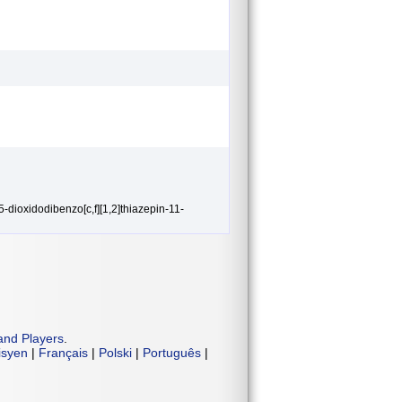
5-dioxidodibenzo[c,f][1,2]thiazepin-11-
and Players
.
isyen
|
Français
|
Polski
|
Português
|