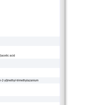
)acetic acid
n-2-yl]methyl-trimethylazanium