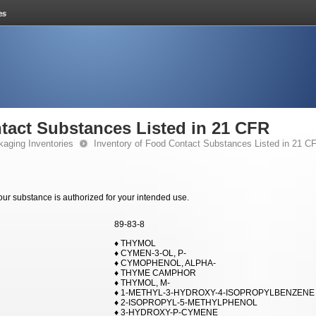
tact Substances Listed in 21 CFR
kaging Inventories
Inventory of Food Contact Substances Listed in 21 C
your substance is authorized for your intended use.
89-83-8
♦ THYMOL
♦ CYMEN-3-OL, P-
♦ CYMOPHENOL, ALPHA-
♦ THYME CAMPHOR
♦ THYMOL, M-
♦ 1-METHYL-3-HYDROXY-4-ISOPROPYLBENZENE
♦ 2-ISOPROPYL-5-METHYLPHENOL
♦ 3-HYDROXY-P-CYMENE