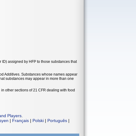
r ID) assigned by HFP to those substances that
t Food Additives. Substances whose names appear
e that substances may appear in more than one
 in other sections of 21 CFR dealing with food
and Players
.
isyen
|
Français
|
Polski
|
Português
|