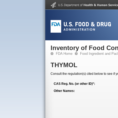
Inventory of Food Con
FDA Home
Food Ingredient and Pac
THYMOL
Consult the regulation(s) cited below to see if 
CAS Reg. No. (or other ID)*:
Other Names: