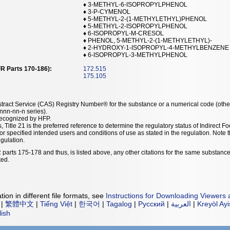
♦ 3-METHYL-6-ISOPROPYLPHENOL
♦ 3-P-CYMENOL
♦ 5-METHYL-2-(1-METHYLETHYL)PHENOL
♦ 5-METHYL-2-ISOPROPYLPHENOL
♦ 6-ISOPROPYL-M-CRESOL
♦ PHENOL, 5-METHYL-2-(1-METHYLETHYL)-
♦ 2-HYDROXY-1-ISOPROPYL-4-METHYLBENZENE
♦ 6-ISOPROPYL-3-METHYLPHENOL
R Parts 170-186):
172.515
175.105
tract Service (CAS) Registry Number® for the substance or a numerical code (othe
nn-nn-n series).
recognized by HFP.
, Title 21 is the preferred reference to determine the regulatory status of Indirec
or specified intended users and conditions of use as stated in the regulation. Not
egulation.
 parts 175-178 and thus, is listed above, any other citations for the same substance
ted.
ion in different file formats, see
Instructions for Downloading Viewers 
|
繁體中文
|
Tiếng Việt
|
한국어
|
Tagalog
|
Русский
|
العربية
|
Kreyòl Ay
lish