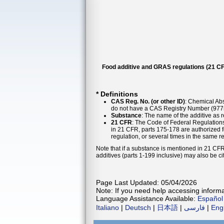
Food additive and GRAS regulations (21 CF
* Definitions
CAS Reg. No. (or other ID)
: Chemical Abs
do not have a CAS Registry Number (977n
Substance
: The name of the additive as 
21 CFR
: The Code of Federal Regulations
in 21 CFR, parts 175-178 are authorized f
regulation, or several times in the same r
Note that if a substance is mentioned in 21 CFR
additives (parts 1-199 inclusive) may also be ci
Page Last Updated: 05/04/2026
Note: If you need help accessing informat
Language Assistance Available:
Español
Italiano
|
Deutsch
|
日本語
|
فارسی
|
Eng