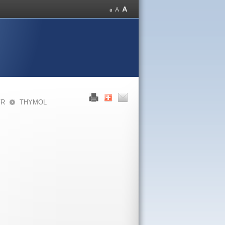
FR
THYMOL