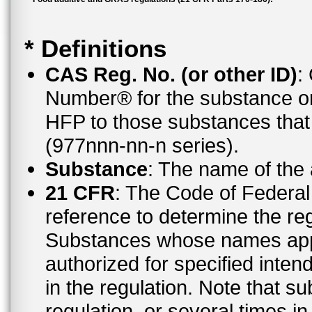
* Definitions
CAS Reg. No. (or other ID)
:
Number® for the substance or
HFP to those substances tha
(977nnn-nn-n series).
Substance
: The name of the
21 CFR
: The Code of Federal 
reference to determine the reg
Substances whose names appe
authorized for specified inten
in the regulation. Note that 
regulation, or several times i