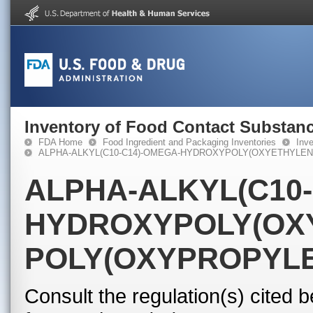
Inventory of Food Contact Substanc
FDA Home
Food Ingredient and Packaging Inventories
Inv
ALPHA-ALKYL(C10-C14)-OMEGA-HYDROXYPOLY(OXYETHYLEN
ALPHA-ALKYL(C10-
HYDROXYPOLY(OX
POLY(OXYPROPYL
Consult the regulation(s) cited 