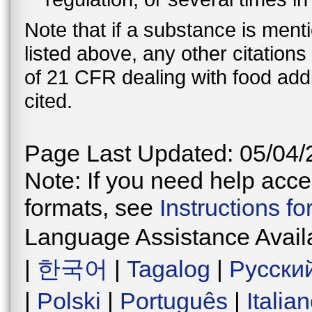
Note that if a substance is men
listed above, any other citation
of 21 CFR dealing with food addi
cited.
Page Last Updated: 05/04/
Note: If you need help acces
formats, see
Instructions f
Language Assistance Avail
|
한국어
|
Tagalog
|
Русски
|
Polski
|
Português
|
Italia