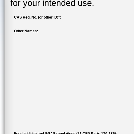
for your intended use.
CAS Reg. No. (or other ID)*:
Other Names:
Food additive and GRAS regulations (21 CFR Parts 170-186):