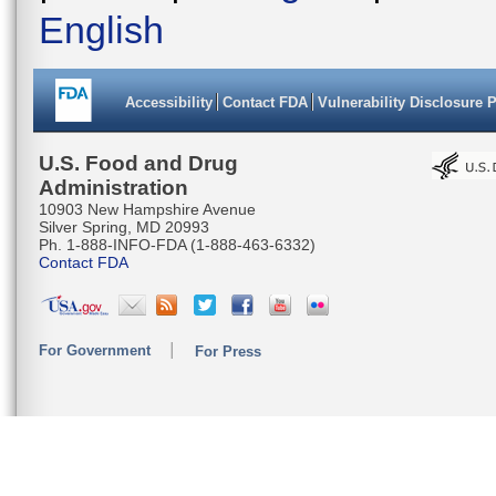
English
Accessibility
Contact FDA
Vulnerability Disclosure 
U.S. Food and Drug
Administration
10903 New Hampshire Avenue
Silver Spring, MD 20993
Ph. 1-888-INFO-FDA (1-888-463-6332)
Contact FDA
For Government
For Press