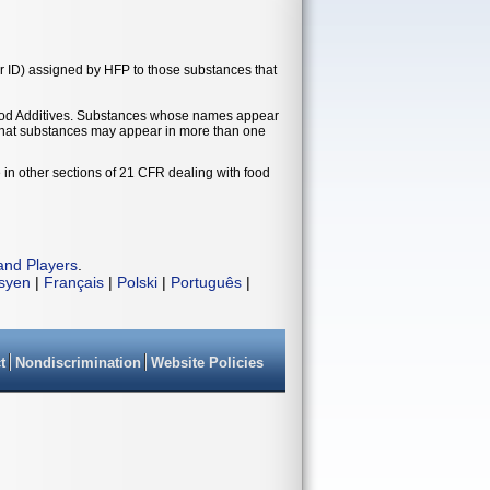
r ID) assigned by HFP to those substances that
t Food Additives. Substances whose names appear
e that substances may appear in more than one
 in other sections of 21 CFR dealing with food
and Players
.
isyen
|
Français
|
Polski
|
Português
|
t
Nondiscrimination
Website Policies