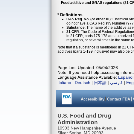
Food additive and GRAS regulations (21 CF
* Definitions
CAS Reg. No. (or other ID)
: Chemical Abs
do not have a CAS Registry Number (977n
Substance
: The name of the additive as 
21 CFR
: The Code of Federal Regulations
in 21 CFR, parts 175-178 are authorized f
regulation, or several times in the same r
Note that if a substance is mentioned in 21 CFR
additives (parts 1-199 inclusive) may also be ci
Page Last Updated: 05/04/2026
Note: If you need help accessing informat
Language Assistance Available:
Español
Italiano
|
Deutsch
|
日本語
|
فارسی
|
Eng
Accessibility
Contact FDA
U.S. Food and Drug
Administration
10903 New Hampshire Avenue
Silver Spring, MD 20993