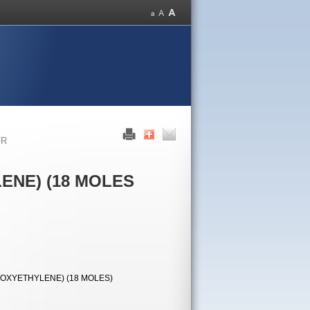
FR
ENE) (18 MOLES
OXYETHYLENE) (18 MOLES)