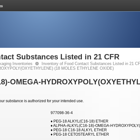
tact Substances Listed in 21 CFR
kaging Inventories
Inventory of Food Contact Substances Listed in 21 C
ROXYPOLY(OXYETHYLENE) (18 MOLES ETHYLENE OXIDE)
18)-OMEGA-HYDROXYPOLY(OXYETHYL
your substance is authorized for your intended use.
977098-36-4
♦ PEG-18 ALKYL(C16-18) ETHER
♦ ALPHA-ALKYL(C16-18)-OMEGA-HYDROXYPOLY(
♦ PEG-18 C16-18 ALKYL ETHER
♦ PEG-18 CETOSTEARYL ETHER