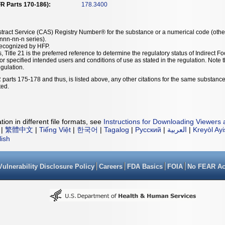
R Parts 170-186):
178.3400
tract Service (CAS) Registry Number® for the substance or a numerical code (othe
nn-nn-n series).
recognized by HFP.
, Title 21 is the preferred reference to determine the regulatory status of Indirec
or specified intended users and conditions of use as stated in the regulation. Not
egulation.
 parts 175-178 and thus, is listed above, any other citations for the same substance
ted.
ion in different file formats, see
Instructions for Downloading Viewers 
|
繁體中文
|
Tiếng Việt
|
한국어
|
Tagalog
|
Русский
|
العربية
|
Kreyòl Ay
lish
Vulnerability Disclosure Policy
Careers
FDA Basics
FOIA
No FEAR Ac