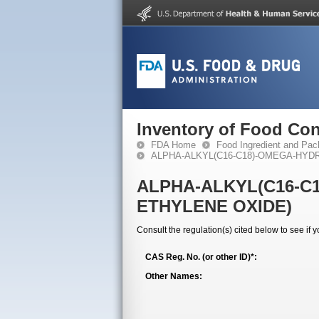
Inventory of Food Con
FDA Home
Food Ingredient and Pac
ALPHA-ALKYL(C16-C18)-OMEGA-HYD
ALPHA-ALKYL(C16-C
ETHYLENE OXIDE)
Consult the regulation(s) cited below to see if 
CAS Reg. No. (or other ID)*:
Other Names: