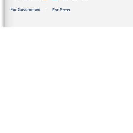
For Government
For Press