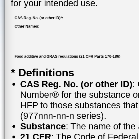
for your intended use.
CAS Reg. No. (or other ID)*:
Other Names:
Food additive and GRAS regulations (21 CFR Parts 170-186):
* Definitions
CAS Reg. No. (or other ID)
:
Number® for the substance or
HFP to those substances tha
(977nnn-nn-n series).
Substance
: The name of the
21 CFR
: The Code of Federal 