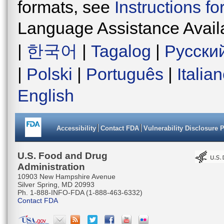
formats, see
Instructions f
Language Assistance Avail
|
한국어
|
Tagalog
|
Русски
|
Polski
|
Português
|
Italia
English
Accessibility
Contact FDA
Vulnerability Disclosure 
U.S. Food and Drug
Administration
10903 New Hampshire Avenue
Silver Spring, MD 20993
Ph. 1-888-INFO-FDA (1-888-463-6332)
Contact FDA