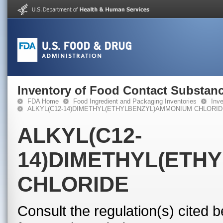
Inventory of Food Contact Substanc
FDA Home
Food Ingredient and Packaging Inventories
Inv
ALKYL(C12-14)DIMETHYL(ETHYLBENZYL)AMMONIUM CHLORI
ALKYL(C12-
14)DIMETHYL(ETH
CHLORIDE
Consult the regulation(s) cited 