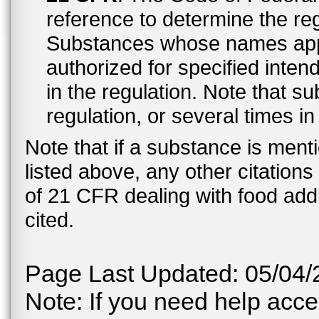
reference to determine the reg
Substances whose names appe
authorized for specified inten
in the regulation. Note that 
regulation, or several times i
Note that if a substance is men
listed above, any other citation
of 21 CFR dealing with food addi
cited.
Page Last Updated: 05/04/
Note: If you need help acces