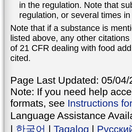
in the regulation. Note that 
regulation, or several times i
Note that if a substance is men
listed above, any other citation
of 21 CFR dealing with food addi
cited.
Page Last Updated: 05/04/
Note: If you need help acces
formats, see
Instructions f
Language Assistance Avail
|
한국어
|
Tagalog
|
Русски