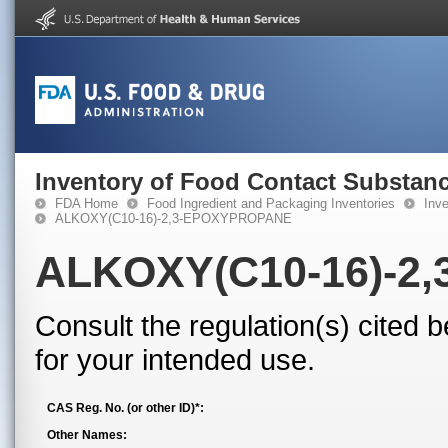
Inventory of Food Contact Substanc
FDA Home
Food Ingredient and Packaging Inventories
Inv
ALKOXY(C10-16)-2,3-EPOXYPROPANE
ALKOXY(C10-16)-2
Consult the regulation(s) cited 
for your intended use.
CAS Reg. No. (or other ID)*:
Other Names: