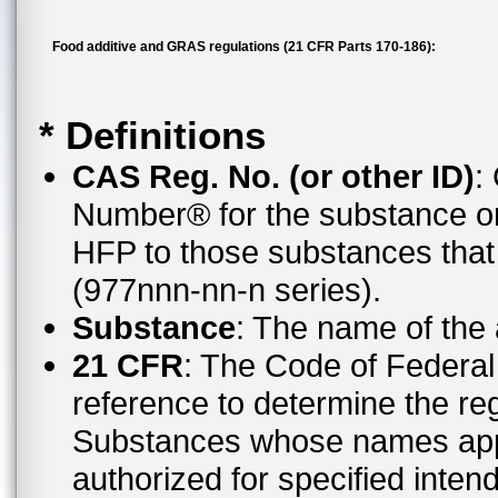
Food additive and GRAS regulations (21 CFR Parts 170-186):
* Definitions
CAS Reg. No. (or other ID)
:
Number® for the substance or
HFP to those substances tha
(977nnn-nn-n series).
Substance
: The name of the
21 CFR
: The Code of Federal 
reference to determine the reg
Substances whose names appe
authorized for specified inten