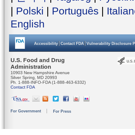
|
Polski
|
Português
|
Italia
English
Accessibility
Contact FDA
Vulnerability Disclosure 
U.S. Food and Drug
Administration
10903 New Hampshire Avenue
Silver Spring, MD 20993
Ph. 1-888-INFO-FDA (1-888-463-6332)
Contact FDA
For Government
For Press