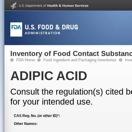
Inventory of Food Contact Substanc
FDA Home
Food Ingredient and Packaging Inventories
Inv
ADIPIC ACID
Consult the regulation(s) cited 
for your intended use.
CAS Reg. No. (or other ID)*:
Other Names: