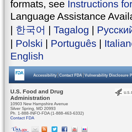
formats, see
Instructions f
Language Assistance Avail
|
한국어
|
Tagalog
|
Русски
|
Polski
|
Português
|
Italia
English
Accessibility
Contact FDA
Vulnerability Disclosure 
U.S. Food and Drug
Administration
10903 New Hampshire Avenue
Silver Spring, MD 20993
Ph. 1-888-INFO-FDA (1-888-463-6332)
Contact FDA