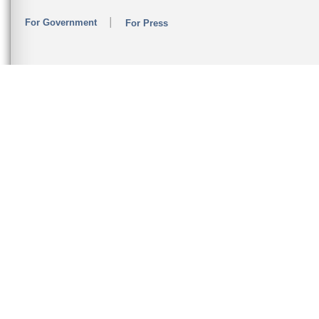
For Government
For Press