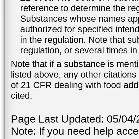
reference to determine the reg
Substances whose names appe
authorized for specified inten
in the regulation. Note that 
regulation, or several times i
Note that if a substance is men
listed above, any other citation
of 21 CFR dealing with food addi
cited.
Page Last Updated: 05/04/
Note: If you need help acces