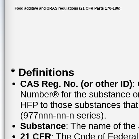
Food additive and GRAS regulations (21 CFR Parts 170-186):
* Definitions
CAS Reg. No. (or other ID)
:
Number® for the substance or
HFP to those substances tha
(977nnn-nn-n series).
Substance
: The name of the
21 CFR
: The Code of Federal 