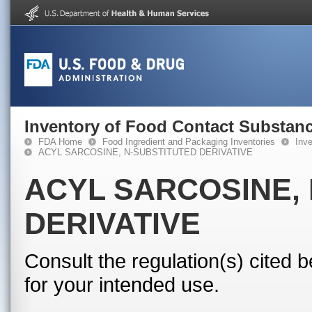
Inventory of Food Contact Substanc
FDA Home
Food Ingredient and Packaging Inventories
Inv
ACYL SARCOSINE, N-SUBSTITUTED DERIVATIVE
ACYL SARCOSINE,
DERIVATIVE
Consult the regulation(s) cited 
for your intended use.