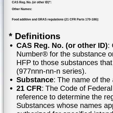
CAS Reg. No. (or other ID)*:
Other Names:
Food additive and GRAS regulations (21 CFR Parts 170-186):
* Definitions
CAS Reg. No. (or other ID)
:
Number® for the substance or
HFP to those substances tha
(977nnn-nn-n series).
Substance
: The name of the
21 CFR
: The Code of Federal 
reference to determine the reg
Substances whose names appe