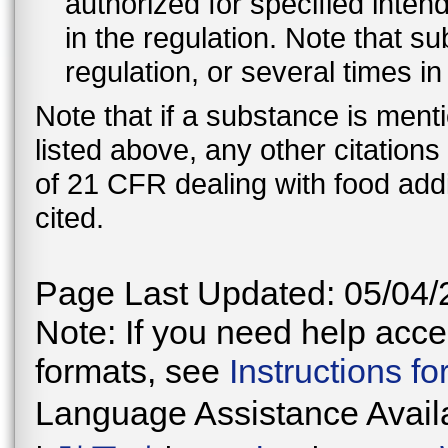
authorized for specified inten
in the regulation. Note that 
regulation, or several times i
Note that if a substance is men
listed above, any other citation
of 21 CFR dealing with food addi
cited.
Page Last Updated: 05/04/
Note: If you need help acces
formats, see
Instructions f
Language Assistance Avail