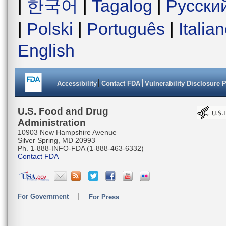
|
한국어
|
Tagalog
|
Русски
|
Polski
|
Português
|
Italia
English
Accessibility
Contact FDA
Vulnerability Disclosure 
U.S. Food and Drug
Administration
10903 New Hampshire Avenue
Silver Spring, MD 20993
Ph. 1-888-INFO-FDA (1-888-463-6332)
Contact FDA
For Government
For Press