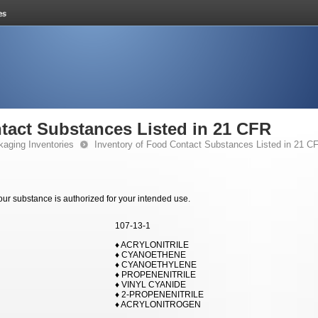
tact Substances Listed in 21 CFR
kaging Inventories
Inventory of Food Contact Substances Listed in 21 C
your substance is authorized for your intended use.
107-13-1
♦ ACRYLONITRILE
♦ CYANOETHENE
♦ CYANOETHYLENE
♦ PROPENENITRILE
♦ VINYL CYANIDE
♦ 2-PROPENENITRILE
♦ ACRYLONITROGEN