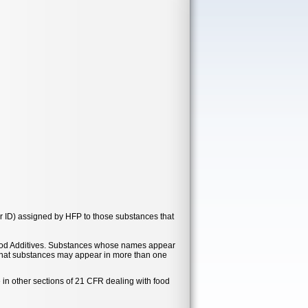
r ID) assigned by HFP to those substances that
t Food Additives. Substances whose names appear
e that substances may appear in more than one
 in other sections of 21 CFR dealing with food