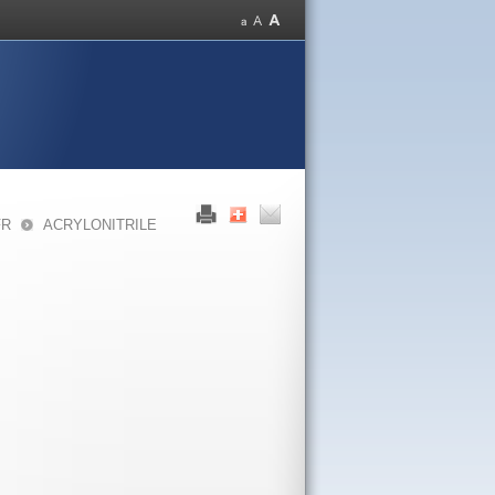
FR
ACRYLONITRILE