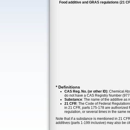
Food additive and GRAS regulations (21 CF
* Definitions
CAS Reg. No. (or other ID)
: Chemical Abs
do not have a CAS Registry Number (977n
Substance
: The name of the additive as 
21 CFR
: The Code of Federal Regulations
in 21 CFR, parts 175-178 are authorized f
regulation, or several times in the same r
Note that if a substance is mentioned in 21 CFR
additives (parts 1-199 inclusive) may also be ci