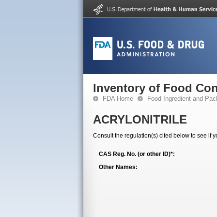
Inventory of Food Con
FDA Home
Food Ingredient and Pac
ACRYLONITRILE
Consult the regulation(s) cited below to see if 
CAS Reg. No. (or other ID)*:
Other Names: