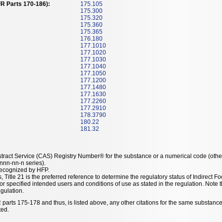
R Parts 170-186):
175.105
175.300
175.320
175.360
175.365
176.180
177.1010
177.1020
177.1030
177.1040
177.1050
177.1200
177.1480
177.1630
177.2260
177.2910
178.3790
180.22
181.32
tract Service (CAS) Registry Number® for the substance or a numerical code (othe
nn-nn-n series).
recognized by HFP.
, Title 21 is the preferred reference to determine the regulatory status of Indirec
or specified intended users and conditions of use as stated in the regulation. Not
egulation.
 parts 175-178 and thus, is listed above, any other citations for the same substance
ted.