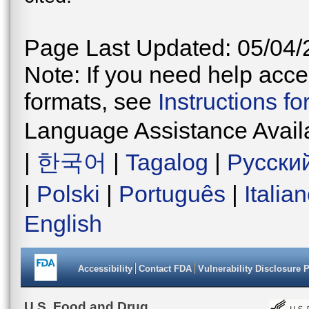
Page Last Updated: 05/04/
Note: If you need help acces
formats, see
Instructions f
Language Assistance Avail
|
한국어
|
Tagalog
|
Русски
|
Polski
|
Português
|
Italia
English
Accessibility
Contact FDA
Vulnerability Disclosure 
U.S. Food and Drug