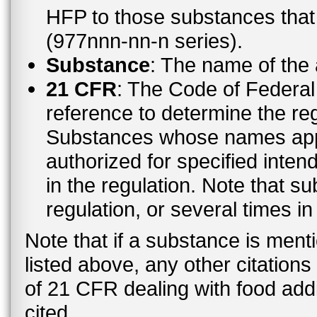
HFP to those substances tha
(977nnn-nn-n series).
Substance
: The name of the
21 CFR
: The Code of Federal 
reference to determine the reg
Substances whose names appe
authorized for specified inten
in the regulation. Note that 
regulation, or several times i
Note that if a substance is men
listed above, any other citation
of 21 CFR dealing with food addi
cited.