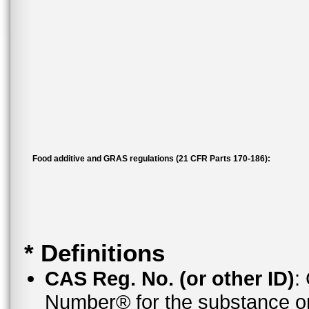
Food additive and GRAS regulations (21 CFR Parts 170-186):
* Definitions
CAS Reg. No. (or other ID)
:
Number® for the substance or