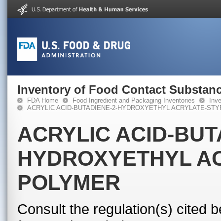
Inventory of Food Contact Substanc
FDA Home
Food Ingredient and Packaging Inventories
Inv
ACRYLIC ACID-BUTADIENE-2-HYDROXYETHYL ACRYLATE-ST
ACRYLIC ACID-BUT
HYDROXYETHYL A
POLYMER
Consult the regulation(s) cited 