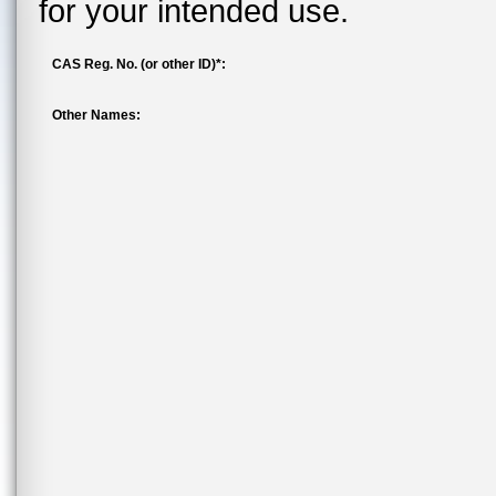
for your intended use.
CAS Reg. No. (or other ID)*:
Other Names: