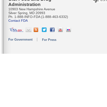
Administration
10903 New Hampshire Avenue
Silver Spring, MD 20993
Ph. 1-888-INFO-FDA (1-888-463-6332)
Contact FDA
For Government
For Press