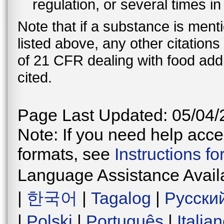
regulation, or several times i
Note that if a substance is men
listed above, any other citation
of 21 CFR dealing with food addi
cited.
Page Last Updated: 05/04/
Note: If you need help acces
formats, see
Instructions f
Language Assistance Avail
|
한국어
|
Tagalog
|
Русски
|
Polski
|
Português
|
Italia