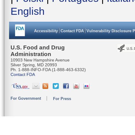
English
Accessibility
Contact FDA
Vulnerability Disclosure 
U.S. Food and Drug
Administration
10903 New Hampshire Avenue
Silver Spring, MD 20993
Ph. 1-888-INFO-FDA (1-888-463-6332)
Contact FDA
For Government
For Press