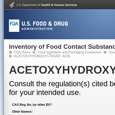
Inventory of Food Contact Substanc
FDA Home
Food Ingredient and Packaging Inventories
Inv
ACETOXYHYDROXYSTEARIC ACID
ACETOXYHYDROXY
Consult the regulation(s) cited 
for your intended use.
CAS Reg. No. (or other ID)*:
Other Names: