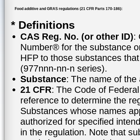
Food additive and GRAS regulations (21 CFR Parts 170-186):
* Definitions
CAS Reg. No. (or other ID)
:
Number® for the substance or
HFP to those substances tha
(977nnn-nn-n series).
Substance
: The name of the
21 CFR
: The Code of Federal 
reference to determine the reg
Substances whose names appe
authorized for specified inten
in the regulation. Note that 