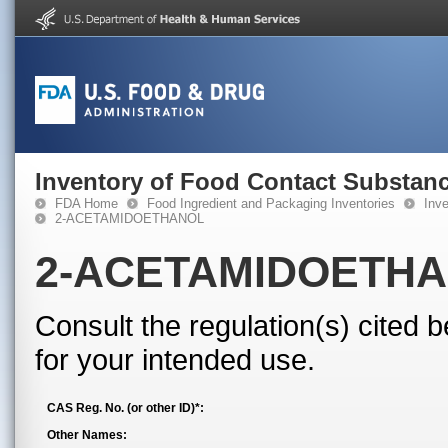
Inventory of Food Contact Substanc
FDA Home
Food Ingredient and Packaging Inventories
Inv
2-ACETAMIDOETHANOL
2-ACETAMIDOETH
Consult the regulation(s) cited 
for your intended use.
CAS Reg. No. (or other ID)*:
Other Names: