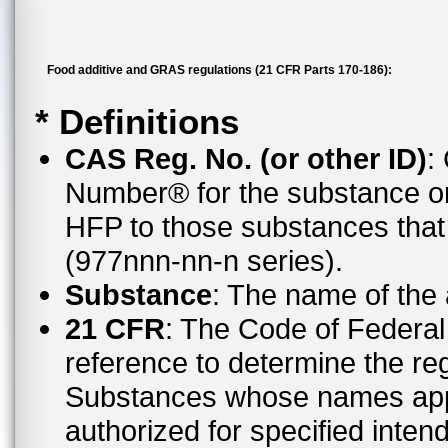
Food additive and GRAS regulations (21 CFR Parts 170-186):
* Definitions
CAS Reg. No. (or other ID)
:
Number® for the substance or
HFP to those substances tha
(977nnn-nn-n series).
Substance
: The name of the
21 CFR
: The Code of Federal 
reference to determine the reg
Substances whose names appe
authorized for specified inten