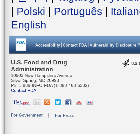
|
Polski
|
Português
|
Italia
English
Accessibility
Contact FDA
Vulnerability Disclosure 
U.S. Food and Drug
Administration
10903 New Hampshire Avenue
Silver Spring, MD 20993
Ph. 1-888-INFO-FDA (1-888-463-6332)
Contact FDA
For Government
For Press