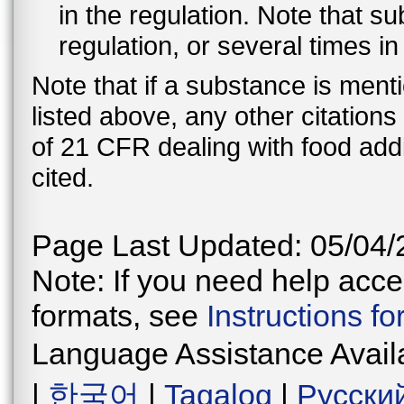
in the regulation. Note that 
regulation, or several times i
Note that if a substance is men
listed above, any other citation
of 21 CFR dealing with food addi
cited.
Page Last Updated: 05/04/
Note: If you need help acces
formats, see
Instructions f
Language Assistance Avail
|
한국어
|
Tagalog
|
Русски