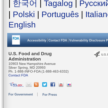
|
한국어
|
Tagalog
|
Русски
|
Polski
|
Português
|
Italia
English
Accessibility
Contact FDA
Vulnerability Disclosure 
U.S. Food and Drug
Administration
10903 New Hampshire Avenue
Silver Spring, MD 20993
Ph. 1-888-INFO-FDA (1-888-463-6332)
Contact FDA
For Government
For Press