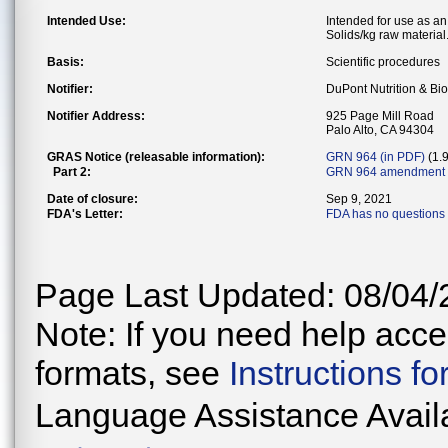
Intended Use:
Intended for use as an
Solids/kg raw material
Basis:
Scientific procedures
Notifier:
DuPont Nutrition & Bi
Notifier Address:
925 Page Mill Road
Palo Alto, CA 94304
GRAS Notice (releasable information):
GRN 964 (in PDF)
(1.
Part 2:
GRN 964 amendment 
Date of closure:
Sep 9, 2021
FDA's Letter:
FDA has no questions 
Page Last Updated: 08/04/
Note: If you need help acces
formats, see
Instructions f
Language Assistance Avail