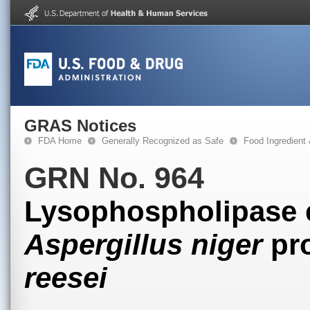
GRAS Notices
FDA Home
Generally Recognized as Safe
Food Ingredient
GRN No. 964
Lysophospholipase 
Aspergillus niger
pr
reesei