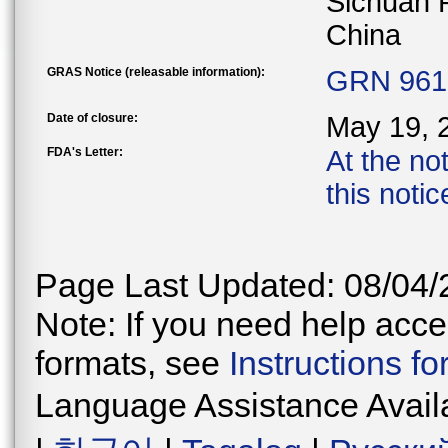
Sichuan 
China
GRAS Notice (releasable information):
GRN 961 
Date of closure:
May 19, 
FDA's Letter:
At the no
this noti
Page Last Updated: 08/04/
Note: If you need help acces
formats, see
Instructions f
Language Assistance Avail