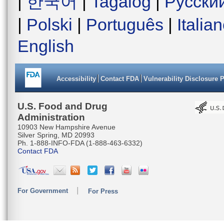
|
한국어
|
Tagalog
|
Русски
|
Polski
|
Português
|
Italia
English
Accessibility
Contact FDA
Vulnerability Disclosure 
U.S. Food and Drug
Administration
10903 New Hampshire Avenue
Silver Spring, MD 20993
Ph. 1-888-INFO-FDA (1-888-463-6332)
Contact FDA
For Government
For Press