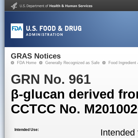
GRAS Notices
FDA Home
Generally Recognized as Safe
Food Ingredient
GRN No. 961
β-glucan derived fr
CCTCC No. M201002
Intended Use:
Intended 