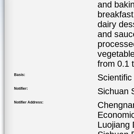
and baki
breakfast
dairy des
and sauce
processed
vegetable
from 0.1 
Basis:
Scientifi
Notifier:
Sichuan S
Notifier Address:
Chengnan
Economic
Luojiang 