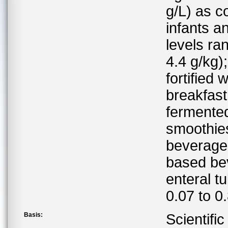
g/L) as c
infants a
levels ra
4.4 g/kg)
fortified
breakfast
fermented
smoothie
beverages;
based bev
enteral t
0.07 to 0
Basis:
Scientifi