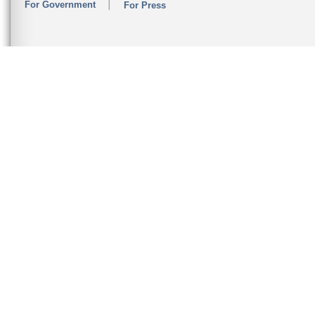
For Government
For Press