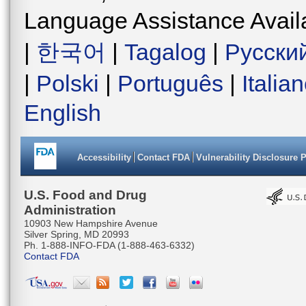
Language Assistance Avail
|
한국어
|
Tagalog
|
Русски
|
Polski
|
Português
|
Italia
English
Accessibility
Contact FDA
Vulnerability Disclosure 
U.S. Food and Drug
Administration
10903 New Hampshire Avenue
Silver Spring, MD 20993
Ph. 1-888-INFO-FDA (1-888-463-6332)
Contact FDA