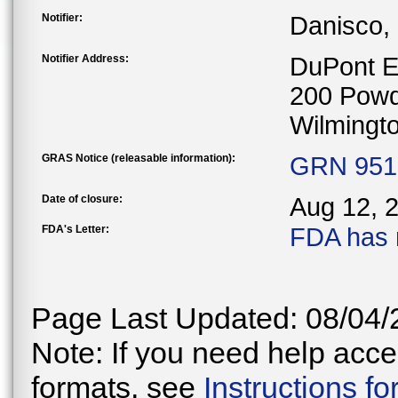
Notifier:
Danisco,
Notifier Address:
DuPont E
200 Powd
Wilmingt
GRAS Notice (releasable information):
GRN 951 
Date of closure:
Aug 12, 
FDA's Letter:
FDA has 
Page Last Updated: 08/04/
Note: If you need help acces
formats, see
Instructions f