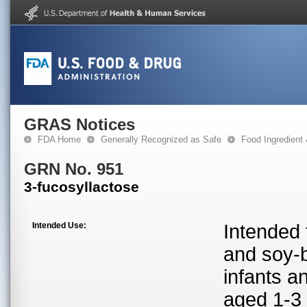
GRAS Notices
FDA Home
Generally Recognized as Safe
Food Ingredient
GRN No. 951
3-fucosyllactose
Intended Use:
Intended 
and soy-b
infants a
aged 1-3 