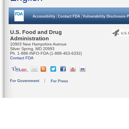
Accessibility
Contact FDA
Vulnerability Disclosure 
U.S. Food and Drug
Administration
10903 New Hampshire Avenue
Silver Spring, MD 20993
Ph. 1-888-INFO-FDA (1-888-463-6332)
Contact FDA
For Government
For Press