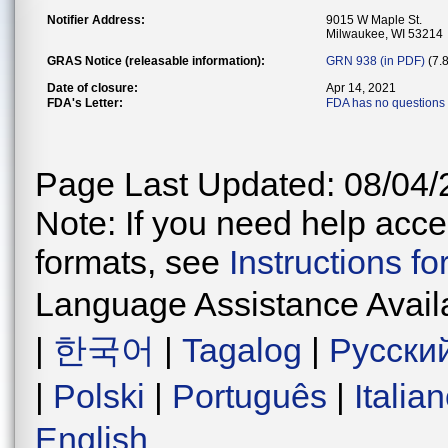
Notifier Address:
9015 W Maple St.
Milwaukee, WI 53214
GRAS Notice (releasable information):
GRN 938 (in PDF)
(7.
Date of closure:
Apr 14, 2021
FDA's Letter:
FDA has no questions 
Page Last Updated: 08/04/
Note: If you need help acces
formats, see
Instructions f
Language Assistance Avail
|
한국어
|
Tagalog
|
Русски
|
Polski
|
Português
|
Italia
English