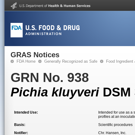
GRAS Notices
FDA Home
Generally Recognized as Safe
Food Ingredient
GRN No. 938
Pichia kluyveri
DSM 
Intended Use:
Intended for use as a 
profiles at an inoculat
Basis:
Scientific procedures
Notifier:
Chr. Hansen, Inc.