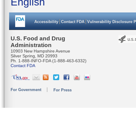
English
Accessibility
Contact FDA
Vulnerability Disclosure 
U.S. Food and Drug
Administration
10903 New Hampshire Avenue
Silver Spring, MD 20993
Ph. 1-888-INFO-FDA (1-888-463-6332)
Contact FDA
For Government
For Press