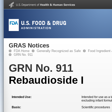
GRAS Notices
FDA Home
Generally Recognized as Safe
Food Ingredient
GRN No. 911
GRN No. 911
Rebaudioside I
Intended Use:
Intended for use as a 
excluding infant formu
Basis:
Scientific procedures