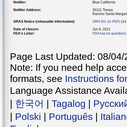
Notifier:
Blue California
Notifier Address:
30111 Tomas
Rancho Santa Margari
GRAS Notice (releasable information):
GRN 911 (in PDF)
(14
Date of closure:
Jun 8, 2021
FDA's Letter:
FDA has no questions 
Page Last Updated: 08/04/
Note: If you need help acces
formats, see
Instructions f
Language Assistance Avail
|
한국어
|
Tagalog
|
Русски
|
Polski
|
Português
|
Italia