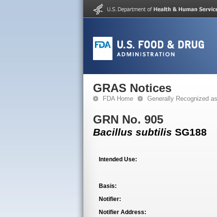
GRAS Notices
FDA Home
Generally Recognized a
GRN No. 905
Bacillus subtilis
SG188
Intended Use:
Basis:
Notifier:
Notifier Address: