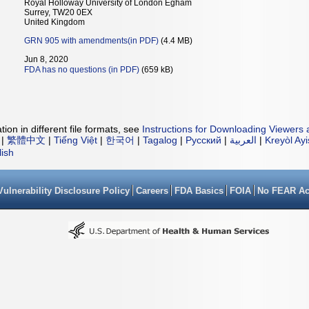
Royal Holloway University of London Egham
Surrey, TW20 0EX
United Kingdom
GRN 905 with amendments(in PDF)
(4.4 MB)
Jun 8, 2020
FDA has no questions (in PDF)
(659 kB)
ion in different file formats, see
Instructions for Downloading Viewers 
|
繁體中文
|
Tiếng Việt
|
한국어
|
Tagalog
|
Русский
|
العربية
|
Kreyòl Ay
lish
Vulnerability Disclosure Policy
Careers
FDA Basics
FOIA
No FEAR Ac