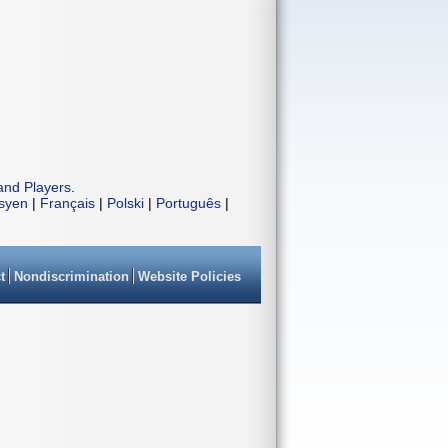
and Players
.
isyen
|
Français
|
Polski
|
Português
|
t
Nondiscrimination
Website Policies