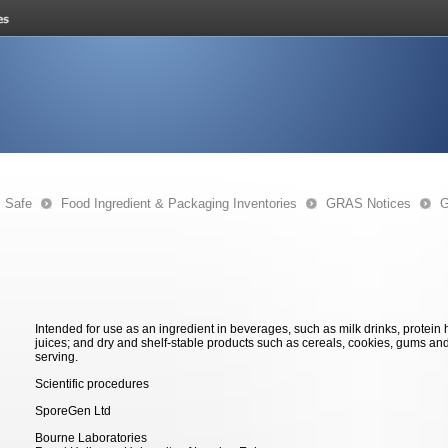
s Safe
Food Ingredient & Packaging Inventories
GRAS Notices
G
Intended for use as an ingredient in beverages, such as milk drinks, protein
juices; and dry and shelf-stable products such as cereals, cookies, gums an
serving.
Scientific procedures
SporeGen Ltd
Bourne Laboratories