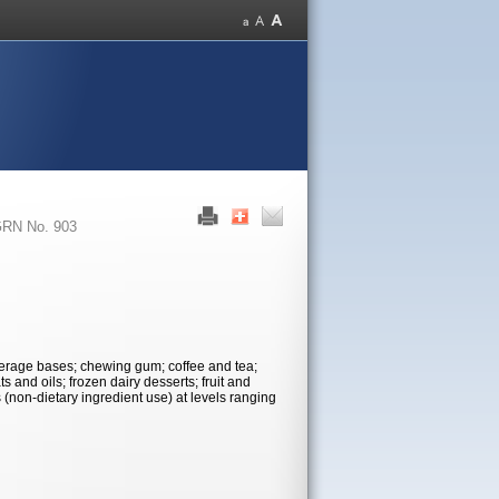
RN No. 903
verage bases; chewing gum; coffee and tea;
s and oils; frozen dairy desserts; fruit and
 (non-dietary ingredient use) at levels ranging