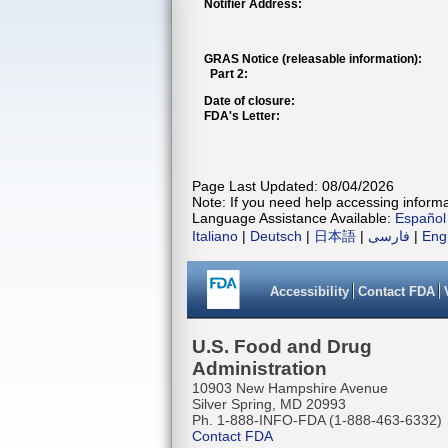
Notifier Address:
GRAS Notice (releasable information):
Part 2:
Date of closure:
FDA's Letter:
Page Last Updated: 08/04/2026
Note: If you need help accessing informat
Language Assistance Available:
Español
Italiano
|
Deutsch
|
日本語
|
فارسی
|
Eng
Accessibility
Contact FDA
U.S. Food and Drug
Administration
10903 New Hampshire Avenue
Silver Spring, MD 20993
Ph. 1-888-INFO-FDA (1-888-463-6332)
Contact FDA