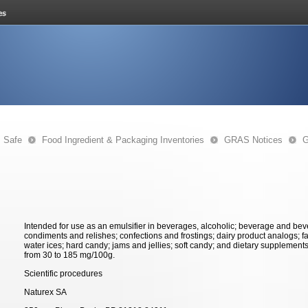
s Safe
Food Ingredient & Packaging Inventories
GRAS Notices
G
Intended for use as an emulsifier in beverages, alcoholic; beverage and be
condiments and relishes; confections and frostings; dairy product analogs; fat
water ices; hard candy; jams and jellies; soft candy; and dietary supplements
from 30 to 185 mg/100g.
Scientific procedures
Naturex SA