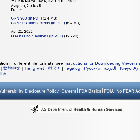
250 rue Pierre Bayle, BP 81218 84911
Avignon, Cedex 9
France
GRN 903 (in PDF)
(2.4 MB)
GRN 903 amendments (in PDF)
(8.4 MB)
Apr 21, 2021
FDA has no questions (in PDF)
(195 kB)
ion in different file formats, see
Instructions for Downloading Viewers 
|
繁體中文
|
Tiếng Việt
|
한국어
|
Tagalog
|
Русский
|
العربية
|
Kreyòl Ay
lish
Vulnerability Disclosure Policy
Careers
FDA Basics
FOIA
No FEAR Ac