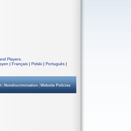
and Players
.
isyen
|
Français
|
Polski
|
Português
|
t
Nondiscrimination
Website Policies