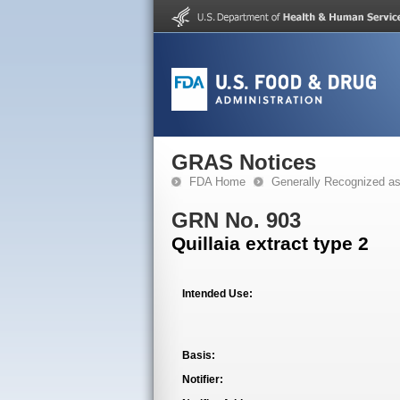
GRAS Notices
FDA Home
Generally Recognized a
GRN No. 903
Quillaia extract type 2
Intended Use:
Basis:
Notifier: