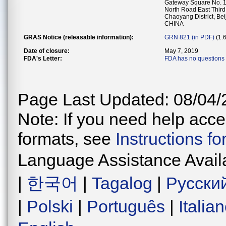
Gateway Square No. 1
North Road East Third
Chaoyang District, Bei
CHINA
GRAS Notice (releasable information):
GRN 821 (in PDF)
(1.
Date of closure:
May 7, 2019
FDA's Letter:
FDA has no questions 
Page Last Updated: 08/04/
Note: If you need help acces
formats, see
Instructions f
Language Assistance Avail
|
한국어
|
Tagalog
|
Русски
|
Polski
|
Português
|
Italia