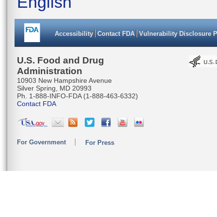
English
Accessibility
Contact FDA
Vulnerability Disclosure 
U.S. Food and Drug
Administration
10903 New Hampshire Avenue
Silver Spring, MD 20993
Ph. 1-888-INFO-FDA (1-888-463-6332)
Contact FDA
For Government
For Press