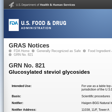
GRAS Notices
FDA Home
Generally Recognized as Safe
Food Ingredient
GRN No. 821
GRN No. 821
Glucosylated steviol glycosides
Intended Use:
For use as a table top
jurisdiction of the U.
Basis:
Scientific procedures
Notifier:
Haigen-BGG Natural In
Notifier Address:
11038, 11/F, Tower A