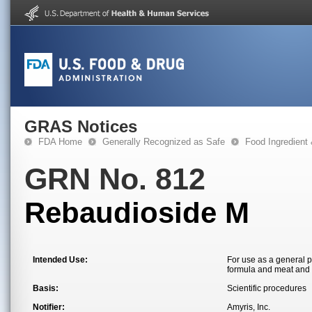
GRAS Notices
FDA Home
Generally Recognized as Safe
Food Ingredient
GRN No. 812
Rebaudioside M
Intended Use:
For use as a general 
formula and meat and 
Basis:
Scientific procedures
Notifier:
Amyris, Inc.