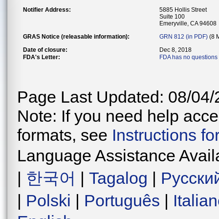
Notifier Address:
5885 Hollis Street
Suite 100
Emeryville, CA 94608
GRAS Notice (releasable information):
GRN 812 (in PDF)
(8 
Date of closure:
Dec 8, 2018
FDA's Letter:
FDA has no questions 
Page Last Updated: 08/04/
Note: If you need help acces
formats, see
Instructions f
Language Assistance Avail
|
한국어
|
Tagalog
|
Русски
|
Polski
|
Português
|
Italia