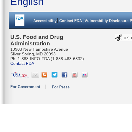
English
Accessibility
Contact FDA
Vulnerability Disclosure 
U.S. Food and Drug
Administration
10903 New Hampshire Avenue
Silver Spring, MD 20993
Ph. 1-888-INFO-FDA (1-888-463-6332)
Contact FDA
For Government
For Press