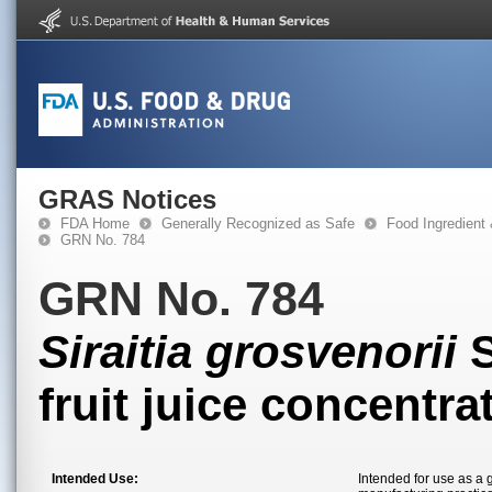
GRAS Notices
FDA Home
Generally Recognized as Safe
Food Ingredient
GRN No. 784
GRN No. 784
Siraitia grosvenorii
S
fruit juice concentra
Intended Use:
Intended for use as a