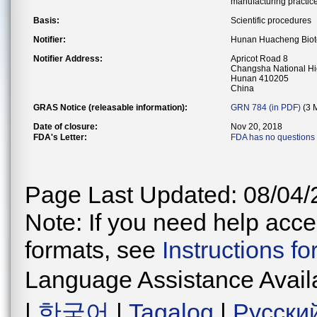
manufacturing practice
Basis:
Scientific procedures
Notifier:
Hunan Huacheng Biote
Notifier Address:
Apricot Road 8
Changsha National Hi
Hunan 410205
China
GRAS Notice (releasable information):
GRN 784 (in PDF)
(3 
Date of closure:
Nov 20, 2018
FDA's Letter:
FDA has no questions 
Page Last Updated: 08/04/
Note: If you need help acces
formats, see
Instructions f
Language Assistance Avail
|
한국어
|
Tagalog
|
Русски