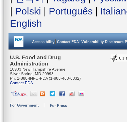
|
Polski
|
Português
|
Italia
English
Accessibility
Contact FDA
Vulnerability Disclosure 
U.S. Food and Drug
Administration
10903 New Hampshire Avenue
Silver Spring, MD 20993
Ph. 1-888-INFO-FDA (1-888-463-6332)
Contact FDA
For Government
For Press