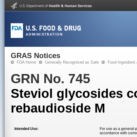
GRAS Notices
FDA Home
Generally Recognized as Safe
Food Ingredient
GRN No. 745
Steviol glycosides c
rebaudioside M
Intended Use:
For use as a general-p
accordance with curre