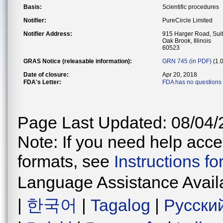
Basis:
Scientific procedures
Notifier:
PureCircle Limited
Notifier Address:
915 Harger Road, Sui
Oak Brook, Illinois
60523
GRAS Notice (releasable information):
GRN 745 (in PDF)
(1.
Date of closure:
Apr 20, 2018
FDA's Letter:
FDA has no questions 
Page Last Updated: 08/04/
Note: If you need help acces
formats, see
Instructions f
Language Assistance Avail
|
한국어
|
Tagalog
|
Русски