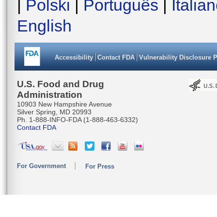
|
Polski
|
Português
|
Italia
English
Accessibility
Contact FDA
Vulnerability Disclosure 
U.S. Food and Drug
Administration
10903 New Hampshire Avenue
Silver Spring, MD 20993
Ph. 1-888-INFO-FDA (1-888-463-6332)
Contact FDA
For Government
For Press