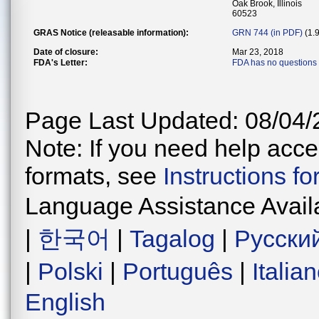
Oak Brook, Illinois
60523
GRAS Notice (releasable information):
GRN 744 (in PDF)
(1.
Date of closure:
Mar 23, 2018
FDA's Letter:
FDA has no questions 
Page Last Updated: 08/04/
Note: If you need help acces
formats, see
Instructions f
Language Assistance Avail
|
한국어
|
Tagalog
|
Русски
|
Polski
|
Português
|
Italia
English