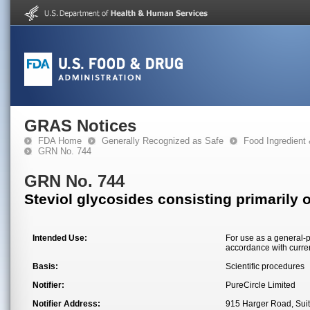
GRAS Notices
FDA Home
Generally Recognized as Safe
Food Ingredient
GRN No. 744
GRN No. 744
Steviol glycosides consisting primarily 
Intended Use:
For use as a general-p
accordance with curre
Basis:
Scientific procedures
Notifier:
PureCircle Limited
Notifier Address:
915 Harger Road, Sui