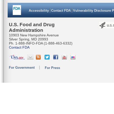
Accessibility
Contact FDA
Vulnerability Disclosure 
U.S. Food and Drug
Administration
10903 New Hampshire Avenue
Silver Spring, MD 20993
Ph. 1-888-INFO-FDA (1-888-463-6332)
Contact FDA
For Government
For Press