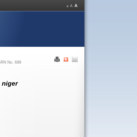
RN No. 699
 niger