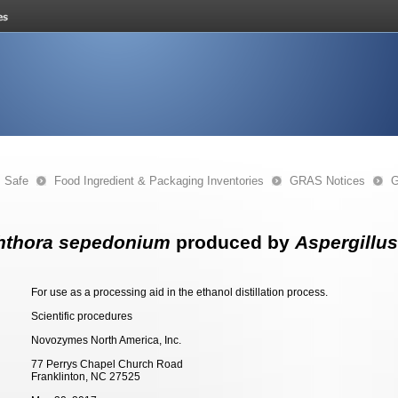
s Safe
Food Ingredient & Packaging Inventories
GRAS Notices
G
hthora sepedonium
produced by
Aspergillus
For use as a processing aid in the ethanol distillation process.
Scientific procedures
Novozymes North America, Inc.
77 Perrys Chapel Church Road
Franklinton, NC 27525