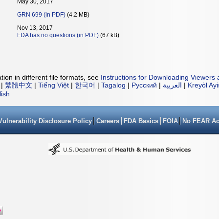
May 30, 2017
GRN 699 (in PDF)
(4.2 MB)
Nov 13, 2017
FDA has no questions (in PDF)
(67 kB)
ion in different file formats, see
Instructions for Downloading Viewers 
|
繁體中文
|
Tiếng Việt
|
한국어
|
Tagalog
|
Русский
|
العربية
|
Kreyòl Ay
lish
Vulnerability Disclosure Policy
Careers
FDA Basics
FOIA
No FEAR Ac