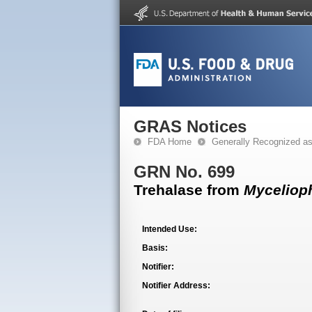
GRAS Notices
FDA Home
Generally Recognized a
GRN No. 699
Trehalase from
Myceliop
Intended Use:
Basis:
Notifier:
Notifier Address: