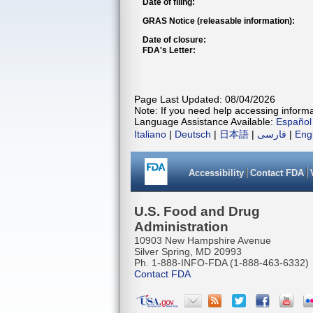
Date of filing:
GRAS Notice (releasable information):
Date of closure:
FDA's Letter:
Page Last Updated: 08/04/2026
Note: If you need help accessing informat
Language Assistance Available:
Español
Italiano
|
Deutsch
|
日本語
|
فارسی
|
Eng
Accessibility
Contact FDA
U.S. Food and Drug
Administration
10903 New Hampshire Avenue
Silver Spring, MD 20993
Ph. 1-888-INFO-FDA (1-888-463-6332)
Contact FDA