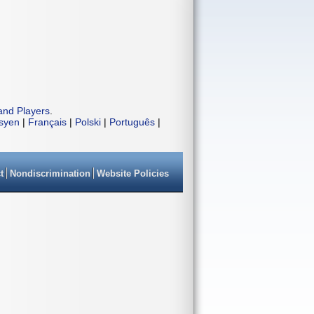
and Players
.
isyen
|
Français
|
Polski
|
Português
|
t
Nondiscrimination
Website Policies