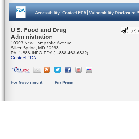
Accessibility
Contact FDA
Vulnerability Disclosure 
U.S. Food and Drug
Administration
10903 New Hampshire Avenue
Silver Spring, MD 20993
Ph. 1-888-INFO-FDA (1-888-463-6332)
Contact FDA
For Government
For Press