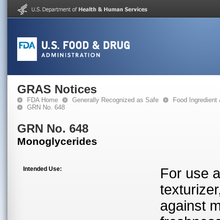
GRAS Notices
FDA Home
Generally Recognized as Safe
Food Ingredient
GRN No. 648
GRN No. 648
Monoglycerides
Intended Use:
For use a
texturizer
against m