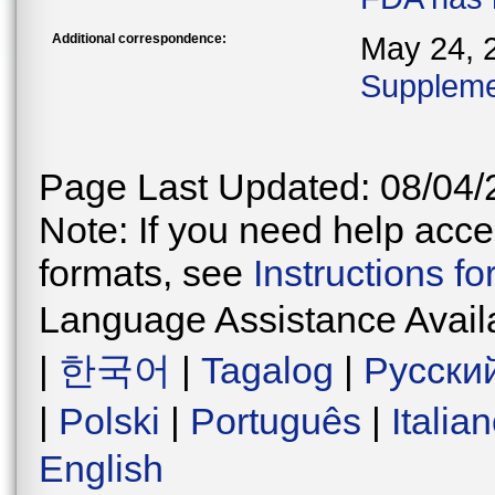
Additional correspondence:
May 24, 
Supplemen
Page Last Updated: 08/04/
Note: If you need help acces
formats, see
Instructions f
Language Assistance Avail
|
한국어
|
Tagalog
|
Русски
|
Polski
|
Português
|
Italia
English