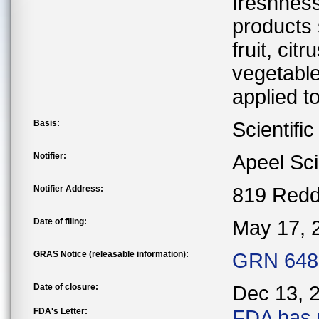
freshness 
products 
fruit, ci
vegetable
applied to
Basis:
Scientifi
Notifier:
Apeel Sc
Notifier Address:
819 Redd
Date of filing:
May 17, 
GRAS Notice (releasable information):
GRN 648 
Date of closure:
Dec 13, 
FDA's Letter:
FDA has 