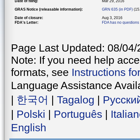
Date of filing:
Mar 29, 2016
GRAS Notice (releasable information):
GRN 635 (in PDF)
(15
Date of closure:
Aug 3, 2016
FDA's Letter:
FDA has no questions
Page Last Updated: 08/04/
Note: If you need help acces
formats, see
Instructions f
Language Assistance Avail
|
한국어
|
Tagalog
|
Русски
|
Polski
|
Português
|
Italia
English