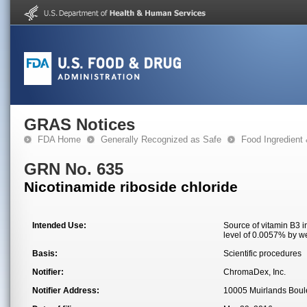
GRAS Notices
FDA Home
Generally Recognized as Safe
Food Ingredient
GRN No. 635
Nicotinamide riboside chloride
Intended Use:
Source of vitamin B3 
level of 0.0057% by w
Basis:
Scientific procedures
Notifier:
ChromaDex, Inc.
Notifier Address:
10005 Muirlands Boule