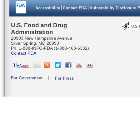
Accessibility
Contact FDA
Vulnerability Disclosure 
U.S. Food and Drug
Administration
10903 New Hampshire Avenue
Silver Spring, MD 20993
Ph. 1-888-INFO-FDA (1-888-463-6332)
Contact FDA
For Government
For Press