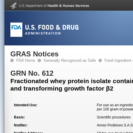
GRAS Notices
FDA Home
Generally Recognized as Safe
Food Ingredient
GRN No. 612
Fractionated whey protein isolate contai
and transforming growth factor β2
Intended Use:
For use as an ingredie
per 100 gram of powde
Basis:
Scientific procedures
Notifier:
Armor Protéines S.A.S