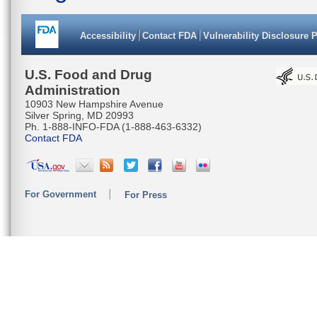
Accessibility
Contact FDA
Vulnerability Disclosure 
U.S. Food and Drug
Administration
10903 New Hampshire Avenue
Silver Spring, MD 20993
Ph. 1-888-INFO-FDA (1-888-463-6332)
Contact FDA
For Government
For Press