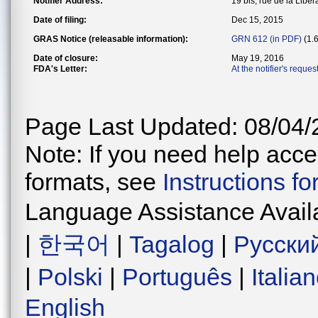
Notifier Address:
19 bis, rue de la Lib
Date of filing:
Dec 15, 2015
GRAS Notice (releasable information):
GRN 612 (in PDF)
(1.
Date of closure:
May 19, 2016
FDA's Letter:
At the notifier's reque
Page Last Updated: 08/04/
Note: If you need help acces
formats, see
Instructions f
Language Assistance Avail
|
한국어
|
Tagalog
|
Русски
|
Polski
|
Português
|
Italia
English