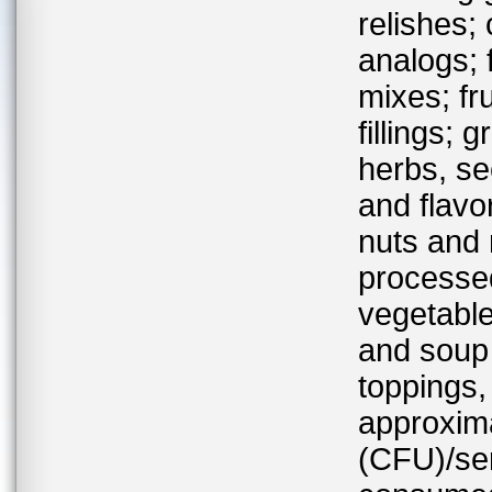
relishes;
analogs; 
mixes; fr
fillings;
herbs, se
and flavor
nuts and 
processed
vegetable
and soup
toppings,
approxima
(CFU)/se