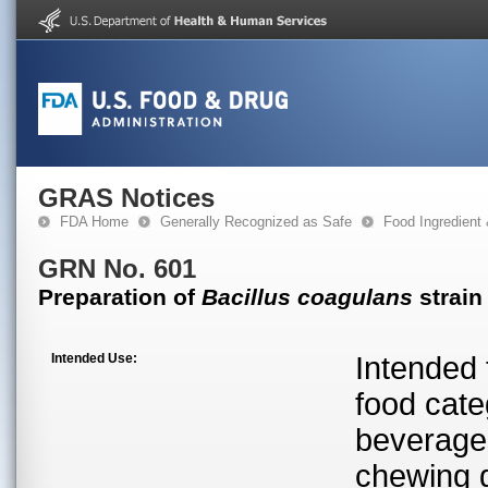
GRAS Notices
FDA Home
Generally Recognized as Safe
Food Ingredient
GRN No. 601
Preparation of
Bacillus coagulans
strain
Intended Use:
Intended 
food cate
beverage
chewing 