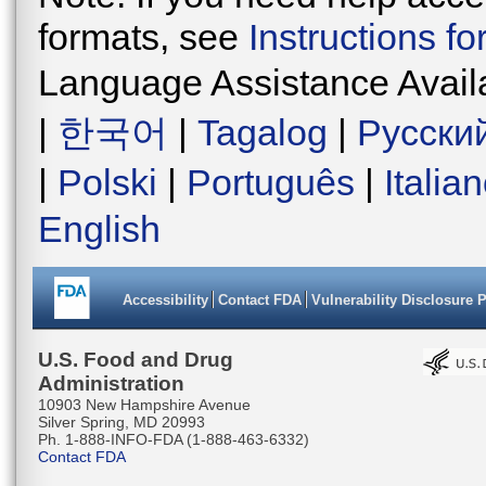
formats, see
Instructions f
Language Assistance Avail
|
한국어
|
Tagalog
|
Русски
|
Polski
|
Português
|
Italia
English
Accessibility
Contact FDA
Vulnerability Disclosure 
U.S. Food and Drug
Administration
10903 New Hampshire Avenue
Silver Spring, MD 20993
Ph. 1-888-INFO-FDA (1-888-463-6332)
Contact FDA