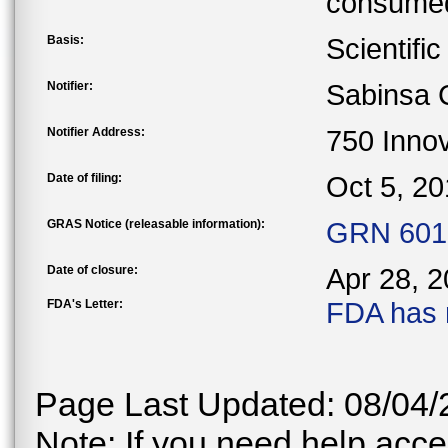
consumed
Basis:
Scientifi
Notifier:
Sabinsa 
Notifier Address:
750 Innov
Date of filing:
Oct 5, 2
GRAS Notice (releasable information):
GRN 601 
Date of closure:
Apr 28, 
FDA's Letter:
FDA has 
Page Last Updated: 08/04/
Note: If you need help acces