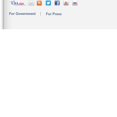
For Government
For Press