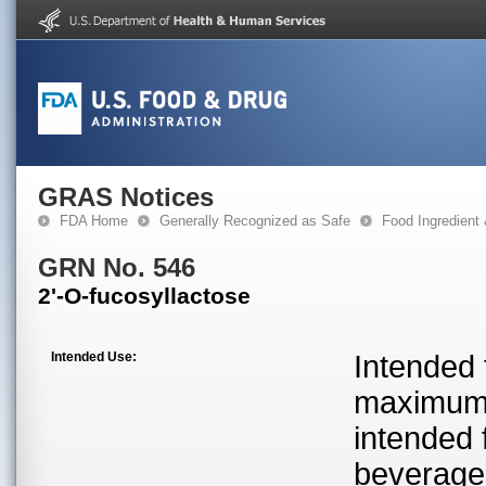
GRAS Notices
FDA Home
Generally Recognized as Safe
Food Ingredient
GRN No. 546
2'-O-fucosyllactose
Intended Use:
Intended 
maximum l
intended 
beverage