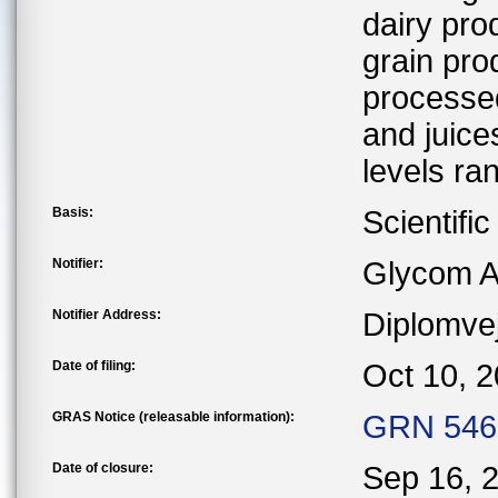
dairy pro
grain pro
processed
and juice
levels ra
Basis:
Scientifi
Notifier:
Glycom A
Notifier Address:
Diplomve
Date of filing:
Oct 10, 
GRAS Notice (releasable information):
GRN 546 
Date of closure:
Sep 16, 