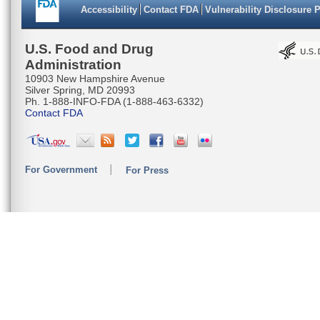
Accessibility
Contact FDA
Vulnerability Disclosure 
U.S. Food and Drug
Administration
10903 New Hampshire Avenue
Silver Spring, MD 20993
Ph. 1-888-INFO-FDA (1-888-463-6332)
Contact FDA
For Government
For Press