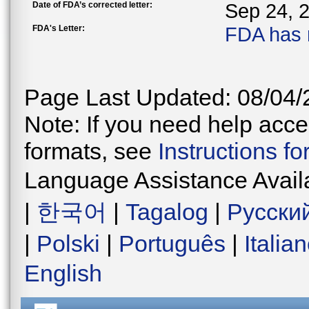
Date of FDA’s corrected letter:
Sep 24, 
FDA's Letter:
FDA has 
Page Last Updated: 08/04/
Note: If you need help acces
formats, see
Instructions f
Language Assistance Avail
|
한국어
|
Tagalog
|
Русски
|
Polski
|
Português
|
Italia
English