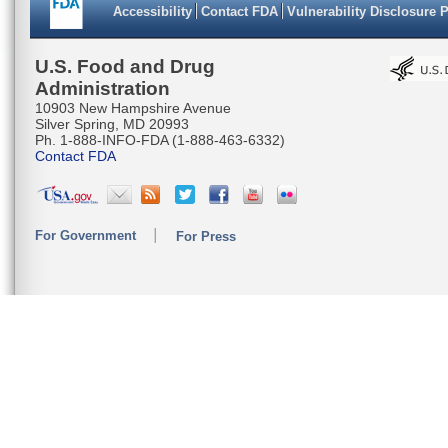
Accessibility
Contact FDA
Vulnerability Disclosure 
U.S. Food and Drug
Administration
10903 New Hampshire Avenue
Silver Spring, MD 20993
Ph. 1-888-INFO-FDA (1-888-463-6332)
Contact FDA
For Government
For Press