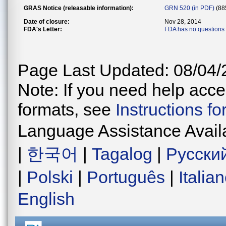
GRAS Notice (releasable information):
GRN 520 (in PDF)
(88
Date of closure:
Nov 28, 2014
FDA's Letter:
FDA has no questions
Page Last Updated: 08/04/
Note: If you need help acces
formats, see
Instructions f
Language Assistance Avail
|
한국어
|
Tagalog
|
Русски
|
Polski
|
Português
|
Italia
English