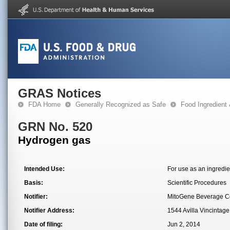
GRAS Notices
FDA Home
Generally Recognized as Safe
Food Ingredient
GRN No. 520
Hydrogen gas
Intended Use:
For use as an ingredie
Basis:
Scientific Procedures
Notifier:
MitoGene Beverage 
Notifier Address:
1544 Avilla Vincintag
Date of filing:
Jun 2, 2014