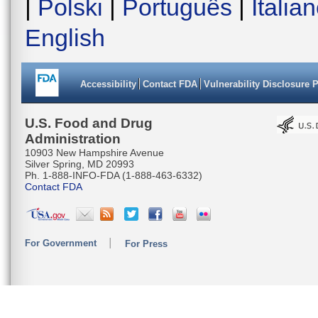
|
Polski
|
Português
|
Italia
English
Accessibility
Contact FDA
Vulnerability Disclosure 
U.S. Food and Drug
Administration
10903 New Hampshire Avenue
Silver Spring, MD 20993
Ph. 1-888-INFO-FDA (1-888-463-6332)
Contact FDA
For Government
For Press