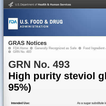
GRAS Notices
FDA Home
Generally Recognized as Safe
Food Ingredient
GRN No. 493
GRN No. 493
High purity steviol 
95%)
Intended Use:
As a sugar substitute i