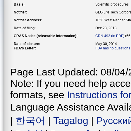
Basis:
Scientific procedures
Notifier:
GLG Life Tech Corpora
Notifier Address:
1050 West Pender Str
Date of filing:
Dec 23, 2013
GRAS Notice (releasable information):
GRN 493 (in PDF)
(55
Date of closure:
May 30, 2014
FDA's Letter:
FDA has no questions
Page Last Updated: 08/04/
Note: If you need help acces
formats, see
Instructions f
Language Assistance Avail
|
한국어
|
Tagalog
|
Русски