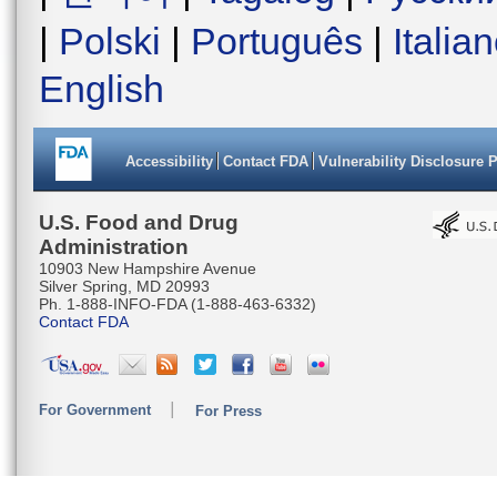
|
Polski
|
Português
|
Italia
English
Accessibility
Contact FDA
Vulnerability Disclosure 
U.S. Food and Drug
Administration
10903 New Hampshire Avenue
Silver Spring, MD 20993
Ph. 1-888-INFO-FDA (1-888-463-6332)
Contact FDA
For Government
For Press