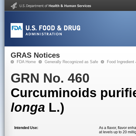
GRAS Notices
FDA Home
Generally Recognized as Safe
Food Ingredient
GRN No. 460
Curcuminoids purifie
longa
L.)
Intended Use:
As a flavor, flavor en
at levels up to 20 mill