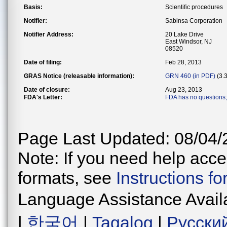
Basis:
Scientific procedures
Notifier:
Sabinsa Corporation
Notifier Address:
20 Lake Drive
East Windsor, NJ
08520
Date of filing:
Feb 28, 2013
GRAS Notice (releasable information):
GRN 460 (in PDF)
(3.
Date of closure:
Aug 23, 2013
FDA's Letter:
FDA has no questions; 
Page Last Updated: 08/04/
Note: If you need help acces
formats, see
Instructions f
Language Assistance Avail
|
한국어
|
Tagalog
|
Русски