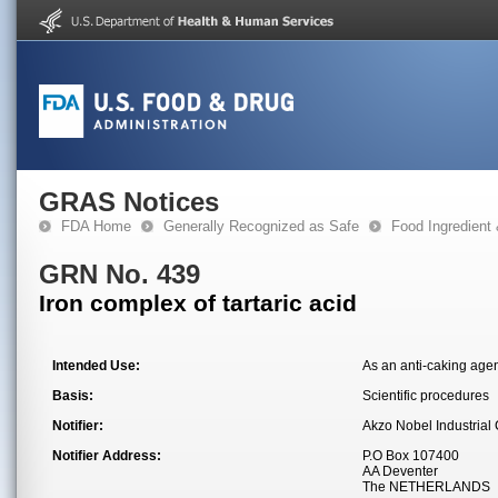
GRAS Notices
FDA Home
Generally Recognized as Safe
Food Ingredient
GRN No. 439
Iron complex of tartaric acid
Intended Use:
As an anti-caking agent
Basis:
Scientific procedures
Notifier:
Akzo Nobel Industrial
Notifier Address:
P.O Box 107400
AA Deventer
The NETHERLANDS