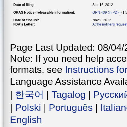
Date of filing:
Sep 16, 2012
GRAS Notice (releasable information):
GRN 439 (in PDF)
(1.
Date of closure:
Nov 9, 2012
FDA's Letter:
At the notifier's reque
Page Last Updated: 08/04/
Note: If you need help acces
formats, see
Instructions f
Language Assistance Avail
|
한국어
|
Tagalog
|
Русски
|
Polski
|
Português
|
Italia
English