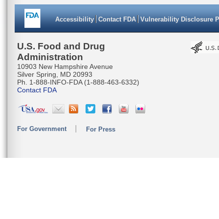
Accessibility
Contact FDA
Vulnerability Disclosure 
U.S. Food and Drug
Administration
10903 New Hampshire Avenue
Silver Spring, MD 20993
Ph. 1-888-INFO-FDA (1-888-463-6332)
Contact FDA
For Government
For Press