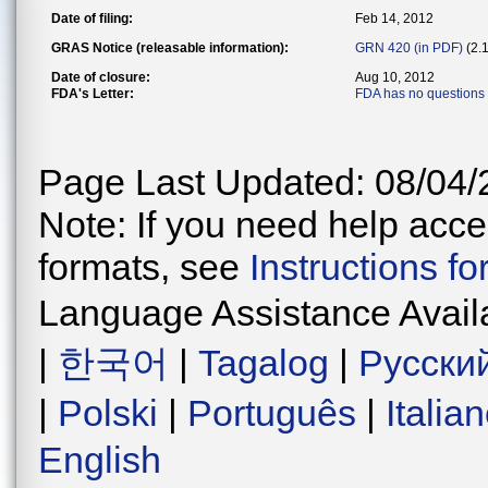
Date of filing:
Feb 14, 2012
GRAS Notice (releasable information):
GRN 420 (in PDF)
(2.
Date of closure:
Aug 10, 2012
FDA's Letter:
FDA has no questions
Page Last Updated: 08/04/
Note: If you need help acces
formats, see
Instructions f
Language Assistance Avail
|
한국어
|
Tagalog
|
Русски
|
Polski
|
Português
|
Italia
English