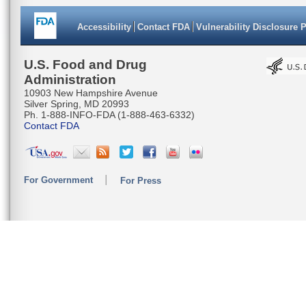
Accessibility
Contact FDA
Vulnerability Disclosure 
U.S. Food and Drug
Administration
10903 New Hampshire Avenue
Silver Spring, MD 20993
Ph. 1-888-INFO-FDA (1-888-463-6332)
Contact FDA
For Government
For Press