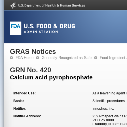
GRAS Notices
FDA Home
Generally Recognized as Safe
Food Ingredient
GRN No. 420
Calcium acid pyrophosphate
Intended Use:
As a leavening agent 
Basis:
Scientific procedures
Notifier:
Innophos, Inc.
Notifier Address:
259 Prospect Plains R
P.O. Box 8000
Cranbury, NJ 08512-