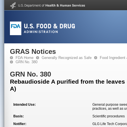
GRAS Notices
FDA Home
Generally Recognized as Safe
Food Ingredient
GRN No. 380
GRN No. 380
Rebaudioside A purified from the leaves
A)
Intended Use:
General purpose sweet
practices, as well as 
Basis:
Scientific procedures
Notifier:
GLG Life Tech Corpora