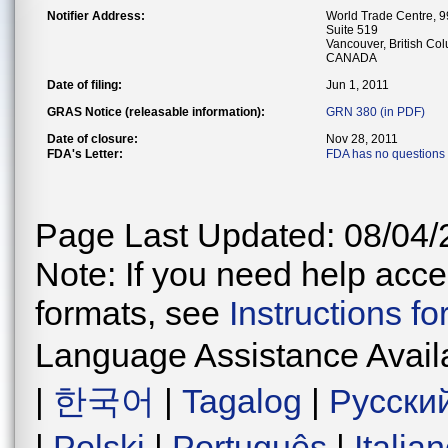
Notifier Address:
World Trade Centre, 
Suite 519
Vancouver, British C
CANADA
Date of filing:
Jun 1, 2011
GRAS Notice (releasable information):
GRN 380 (in PDF)
Date of closure:
Nov 28, 2011
FDA's Letter:
FDA has no questions
Page Last Updated: 08/04/
Note: If you need help acces
formats, see
Instructions f
Language Assistance Avail
|
한국어
|
Tagalog
|
Русски
|
Polski
|
Português
|
Italia