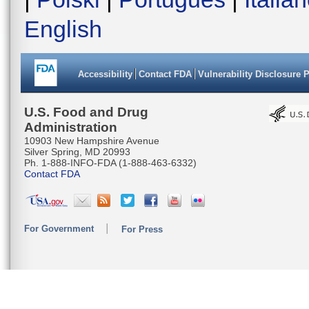
English
Accessibility
Contact FDA
Vulnerability Disclosure 
U.S. Food and Drug
Administration
10903 New Hampshire Avenue
Silver Spring, MD 20993
Ph. 1-888-INFO-FDA (1-888-463-6332)
Contact FDA
For Government
For Press