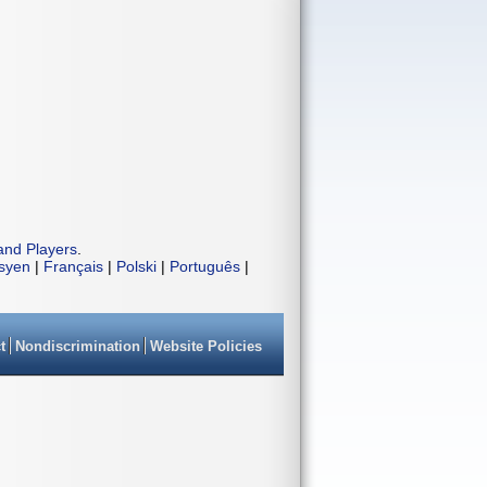
and Players
.
isyen
|
Français
|
Polski
|
Português
|
t
Nondiscrimination
Website Policies