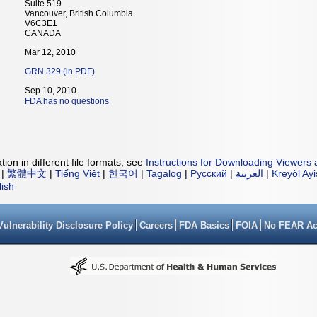
Suite 519
Vancouver, British Columbia
V6C3E1
CANADA
Mar 12, 2010
GRN 329 (in PDF)
Sep 10, 2010
FDA has no questions
ion in different file formats, see
Instructions for Downloading Viewers 
|
繁體中文
|
Tiếng Việt
|
한국어
|
Tagalog
|
Русский
|
العربية
|
Kreyòl Ay
lish
Vulnerability Disclosure Policy
Careers
FDA Basics
FOIA
No FEAR Ac