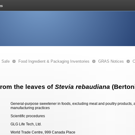
s Safe
Food Ingredient & Packaging Inventories
GRAS Notices
O
from the leaves of
Stevia rebaudiana
(Bertoni
General-purpose sweetener in foods, excluding meat and poultry products, a
manufacturing practices
Scientific procedures
GLG Life Tech, Ltd.
World Trade Centre, 999 Canada Place