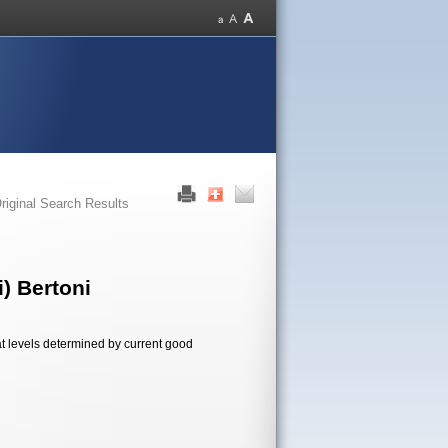
riginal Search Results
) Bertoni
t levels determined by current good