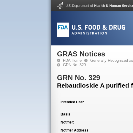
GRAS Notices
FDA Home
Generally Recognized a
GRN No. 329
GRN No. 329
Rebaudioside A purified 
Intended Use:
Basis:
Notifier:
Notifier Address: