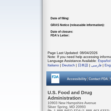
Date of filing:
GRAS Notice (releasable information):
Date of closure:
FDA's Letter:
Page Last Updated: 08/04/2026
Note: If you need help accessing informat
Language Assistance Available:
Español
Italiano
|
Deutsch
|
日本語
|
فارسی
|
Eng
Accessibility
Contact FDA
U.S. Food and Drug
Administration
10903 New Hampshire Avenue
Silver Spring, MD 20993
Ph. 1-888-INFO-FDA (1-888-463-6332)