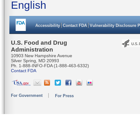
English
Accessibility
Contact FDA
Vulnerability Disclosure 
U.S. Food and Drug
Administration
10903 New Hampshire Avenue
Silver Spring, MD 20993
Ph. 1-888-INFO-FDA (1-888-463-6332)
Contact FDA
For Government
For Press