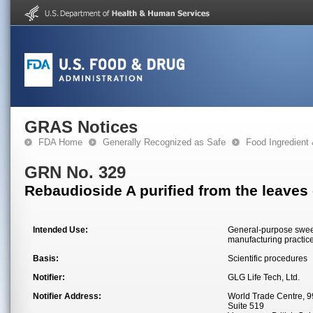
GRAS Notices
FDA Home
Generally Recognized as Safe
Food Ingredient
GRN No. 329
Rebaudioside A purified from the leaves
Intended Use:
General-purpose sweet
manufacturing practic
Basis:
Scientific procedures
Notifier:
GLG Life Tech, Ltd.
Notifier Address:
World Trade Centre, 
Suite 519