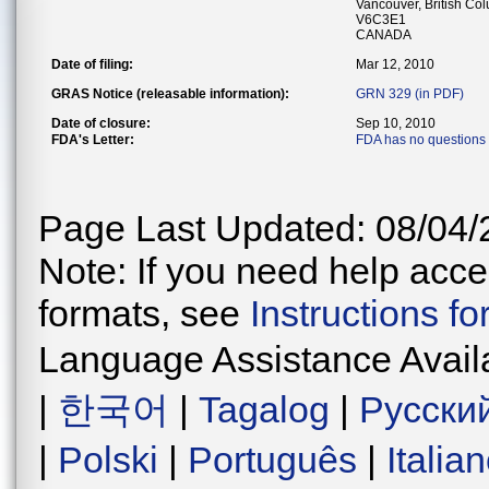
Vancouver, British Co
V6C3E1
CANADA
Date of filing:
Mar 12, 2010
GRAS Notice (releasable information):
GRN 329 (in PDF)
Date of closure:
Sep 10, 2010
FDA's Letter:
FDA has no questions
Page Last Updated: 08/04/
Note: If you need help acces
formats, see
Instructions f
Language Assistance Avail
|
한국어
|
Tagalog
|
Русски
|
Polski
|
Português
|
Italia