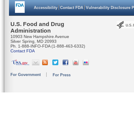
Accessibility
Contact FDA
Vulnerability Disclosure 
U.S. Food and Drug
Administration
10903 New Hampshire Avenue
Silver Spring, MD 20993
Ph. 1-888-INFO-FDA (1-888-463-6332)
Contact FDA
For Government
For Press