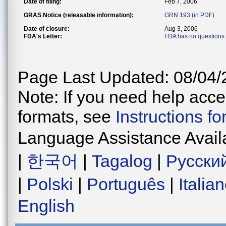
Date of filing:
Feb 7, 2006
GRAS Notice (releasable information):
GRN 193 (in PDF)
Date of closure:
Aug 3, 2006
FDA's Letter:
FDA has no questions
Page Last Updated: 08/04/
Note: If you need help acces
formats, see
Instructions f
Language Assistance Avail
|
한국어
|
Tagalog
|
Русски
|
Polski
|
Português
|
Italia
English