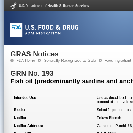
GRAS Notices
FDA Home
Generally Recognized as Safe
Food Ingredient
GRN No. 193
Fish oil (predominantly sardine and anch
Intended Use:
Use as direct food ing
percent of the levels 
Basis:
Scientific procedures
Notifier:
Peluva Biotech
Notifier Address:
Camino de Purchil 66