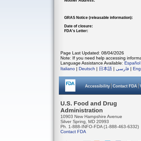
Notifier Address:
GRAS Notice (releasable information):
Date of closure:
FDA's Letter:
Page Last Updated: 08/04/2026
Note: If you need help accessing informat
Language Assistance Available:
Español
Italiano
|
Deutsch
|
日本語
|
فارسی
|
Eng
Accessibility
Contact FDA
U.S. Food and Drug
Administration
10903 New Hampshire Avenue
Silver Spring, MD 20993
Ph. 1-888-INFO-FDA (1-888-463-6332)
Contact FDA