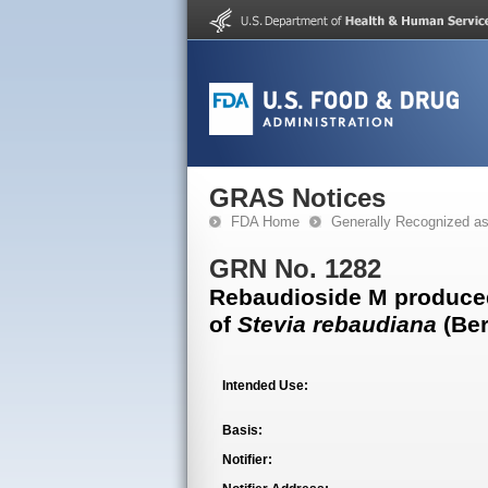
GRAS Notices
FDA Home
Generally Recognized a
GRN No. 1282
Rebaudioside M produced 
of
Stevia rebaudiana
(Ber
Intended Use:
Basis:
Notifier: