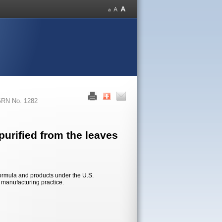
RN No. 1282
urified from the leaves
formula and products under the U.S.
d manufacturing practice.