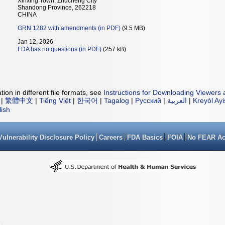
Xinxing Town, Zhucheng City
Shandong Province, 262218
CHINA
GRN 1282 with amendments (in PDF)
(9.5 MB)
Jan 12, 2026
FDA has no questions (in PDF)
(257 kB)
ion in different file formats, see
Instructions for Downloading Viewers 
|
繁體中文
|
Tiếng Việt
|
한국어
|
Tagalog
|
Русский
|
العربية
|
Kreyòl Ay
lish
Vulnerability Disclosure Policy
Careers
FDA Basics
FOIA
No FEAR Ac