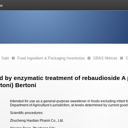
s Safe
Food Ingredient & Packaging Inventories
GRAS Notices
G
by enzymatic treatment of rebaudioside A p
toni) Bertoni
Intended for use as a general-purpose sweetener in foods excluding infant 
Department of Agriculture's jurisdiction, at levels determined by current goo
Scientific procedures
Zhucheng Haotian Pharm Co., Ltd.