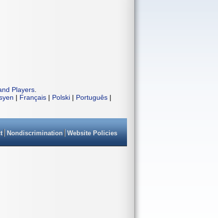
and Players
.
isyen
|
Français
|
Polski
|
Português
|
t
Nondiscrimination
Website Policies