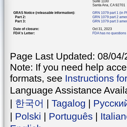
Suite 1100
Santa Ana, CA 92701
GRAS Notice (releasable information):
GRN 1079 part 1 (in 
Part 2:
GRN 1079 part 2 ame
Part 3:
GRN 1079 part 3 amen
Date of closure:
Oct 31, 2023
FDA's Letter:
FDA has no questions 
Page Last Updated: 08/04/
Note: If you need help acces
formats, see
Instructions f
Language Assistance Avail
|
한국어
|
Tagalog
|
Русски
|
Polski
|
Português
|
Italia