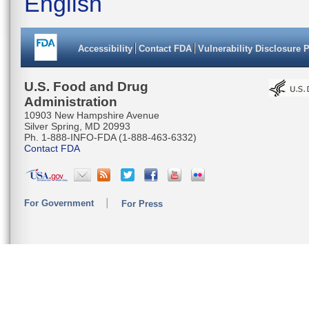
English
Accessibility
Contact FDA
Vulnerability Disclosure 
U.S. Food and Drug
Administration
10903 New Hampshire Avenue
Silver Spring, MD 20993
Ph. 1-888-INFO-FDA (1-888-463-6332)
Contact FDA
For Government
For Press