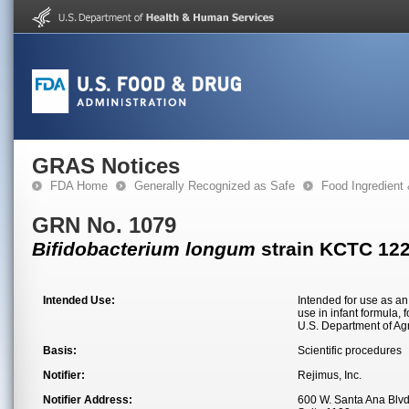
GRAS Notices
FDA Home
Generally Recognized as Safe
Food Ingredient
GRN No. 1079
Bifidobacterium longum
strain KCTC 12
Intended Use:
Intended for use as an 
use in infant formula, 
U.S. Department of Agr
Basis:
Scientific procedures
Notifier:
Rejimus, Inc.
Notifier Address:
600 W. Santa Ana Blvd