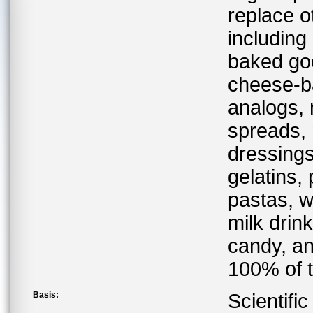
replace ot
including
baked goo
cheese-ba
analogs,
spreads,
dressings
gelatins,
pastas, w
milk drin
candy, an
100% of to
Basis:
Scientifi