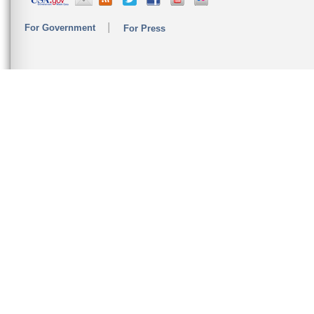
For Government
For Press