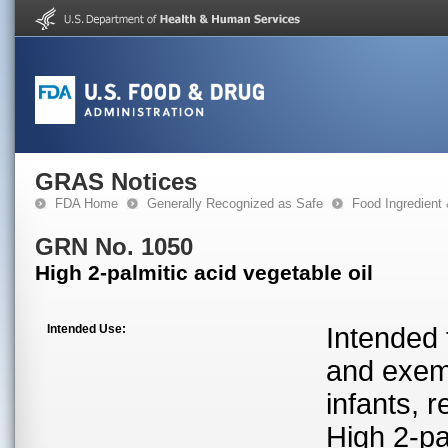
GRAS Notices
FDA Home
Generally Recognized as Safe
Food Ingredient
GRN No. 1050
High 2-palmitic acid vegetable oil
Intended Use:
Intended 
and exemp
infants, r
High 2-pa