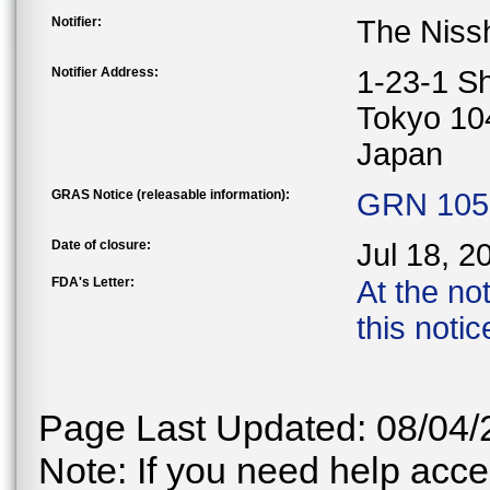
Notifier:
The Nissh
Notifier Address:
1-23-1 S
Tokyo 10
Japan
GRAS Notice (releasable information):
GRN 1050
Date of closure:
Jul 18, 2
FDA's Letter:
At the no
this noti
Page Last Updated: 08/04/
Note: If you need help acces