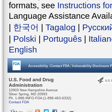
formats, see
Instructions f
Language Assistance Avail
|
한국어
|
Tagalog
|
Русски
|
Polski
|
Português
|
Italia
English
Accessibility
Contact FDA
Vulnerability Disclosure 
U.S. Food and Drug
Administration
10903 New Hampshire Avenue
Silver Spring, MD 20993
Ph. 1-888-INFO-FDA (1-888-463-6332)
Contact FDA