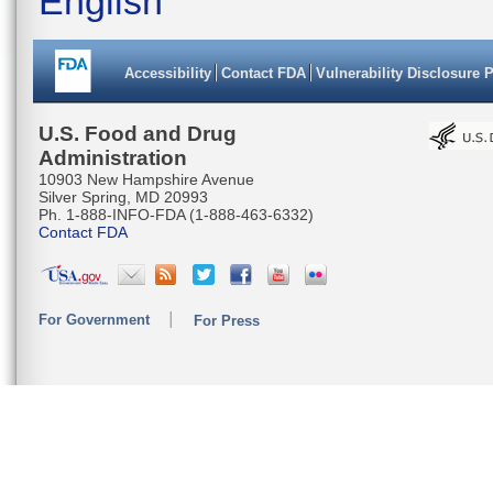
English
Accessibility
Contact FDA
Vulnerability Disclosure 
U.S. Food and Drug
Administration
10903 New Hampshire Avenue
Silver Spring, MD 20993
Ph. 1-888-INFO-FDA (1-888-463-6332)
Contact FDA
For Government
For Press