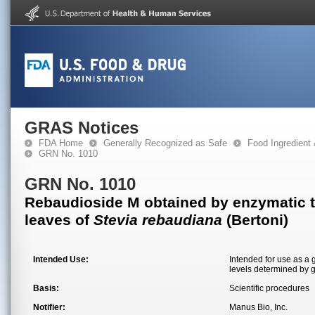
GRAS Notices
FDA Home
Generally Recognized as Safe
Food Ingredient
GRN No. 1010
GRN No. 1010
Rebaudioside M obtained by enzymatic tr
leaves of
Stevia rebaudiana
(Bertoni)
Intended Use:
Intended for use as a 
levels determined by 
Basis:
Scientific procedures
Notifier:
Manus Bio, Inc.