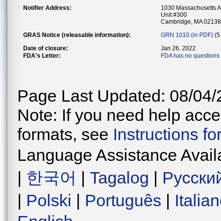
Notifier Address:
1030 Massachusetts 
Unit #300
Cambridge, MA 02138
GRAS Notice (releasable information):
GRN 1010 (in PDF)
(5
Date of closure:
Jan 26, 2022
FDA's Letter:
FDA has no questions 
Page Last Updated: 08/04/
Note: If you need help acces
formats, see
Instructions f
Language Assistance Avail
|
한국어
|
Tagalog
|
Русски
|
Polski
|
Português
|
Italia